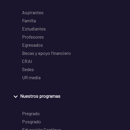
Aspirantes
Familia
Estudiantes
Profesores
Egresados
Becas y apoyo financiero
CRAI
Sedes
UR media
Nuestros programas
Pregrado
Posgrado
Educación Continua