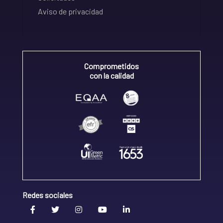
Aviso de privacidad
Comprometidos
con la calidad
Redes sociales