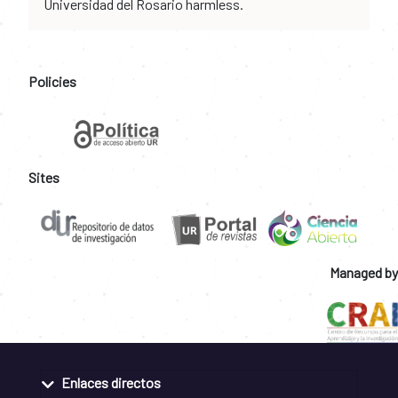
Universidad del Rosario harmless.
Policies
Sites
Managed by
Enlaces directos