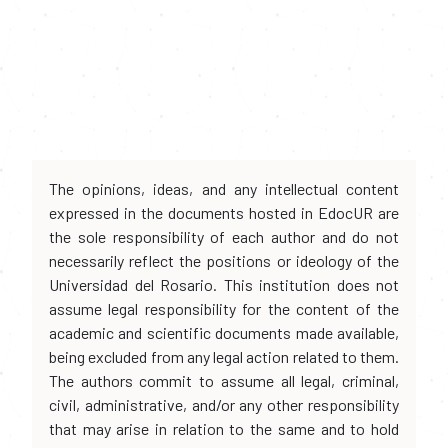
The opinions, ideas, and any intellectual content
expressed in the documents hosted in EdocUR are
the sole responsibility of each author and do not
necessarily reflect the positions or ideology of the
Universidad del Rosario. This institution does not
assume legal responsibility for the content of the
academic and scientific documents made available,
being excluded from any legal action related to them.
The authors commit to assume all legal, criminal,
civil, administrative, and/or any other responsibility
that may arise in relation to the same and to hold