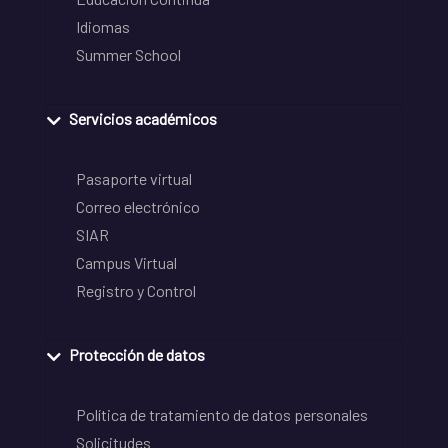
Idiomas
Summer School
Servicios académicos
Pasaporte virtual
Correo electrónico
SIAR
Campus Virtual
Registro y Control
Protección de datos
Política de tratamiento de datos personales
Solicitudes