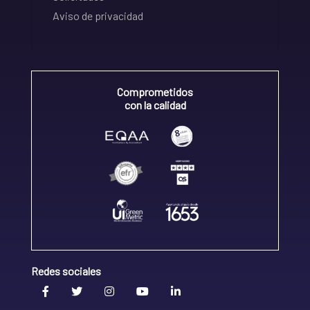
Aviso de privacidad
Comprometidos
con la calidad
Redes sociales