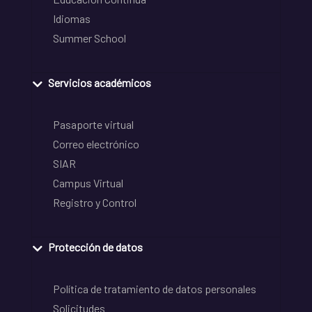
Idiomas
Summer School
Servicios académicos
Pasaporte virtual
Correo electrónico
SIAR
Campus Virtual
Registro y Control
Protección de datos
Política de tratamiento de datos personales
Solicitudes