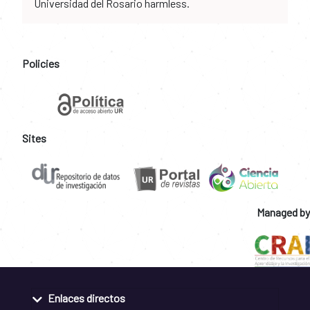
Universidad del Rosario harmless.
Policies
Sites
Managed by
Enlaces directos