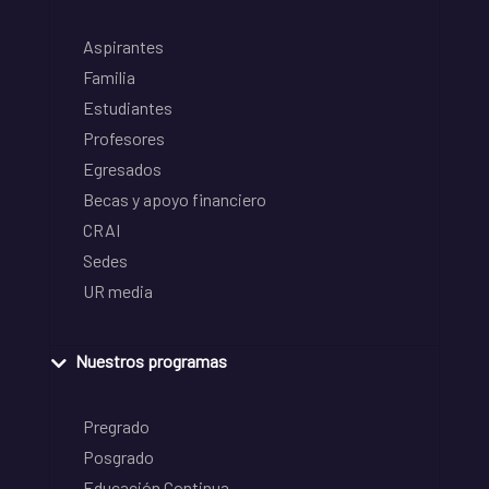
Aspirantes
Familia
Estudiantes
Profesores
Egresados
Becas y apoyo financiero
CRAI
Sedes
UR media
Nuestros programas
Pregrado
Posgrado
Educación Continua