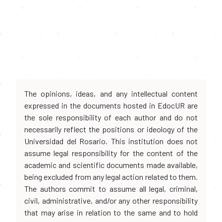
The opinions, ideas, and any intellectual content
expressed in the documents hosted in EdocUR are
the sole responsibility of each author and do not
necessarily reflect the positions or ideology of the
Universidad del Rosario. This institution does not
assume legal responsibility for the content of the
academic and scientific documents made available,
being excluded from any legal action related to them.
The authors commit to assume all legal, criminal,
civil, administrative, and/or any other responsibility
that may arise in relation to the same and to hold