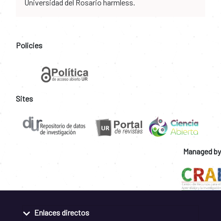
Universidad del Rosario harmless.
Policies
Sites
Managed by
Enlaces directos