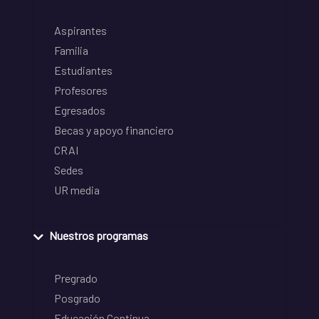
Aspirantes
Familia
Estudiantes
Profesores
Egresados
Becas y apoyo financiero
CRAI
Sedes
UR media
Nuestros programas
Pregrado
Posgrado
Educación Continua