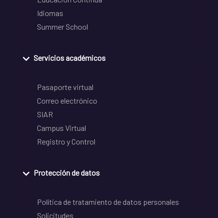
Idiomas
Summer School
Servicios académicos
Pasaporte virtual
Correo electrónico
SIAR
Campus Virtual
Registro y Control
Protección de datos
Política de tratamiento de datos personales
Solicitudes