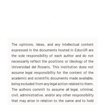
The opinions, ideas, and any intellectual content
expressed in the documents hosted in EdocUR are
the sole responsibility of each author and do not
necessarily reflect the positions or ideology of the
Universidad del Rosario. This institution does not
assume legal responsibility for the content of the
academic and scientific documents made available,
being excluded from any legal action related to them.
The authors commit to assume all legal, criminal,
civil, administrative, and/or any other responsibility
that may arise in relation to the same and to hold