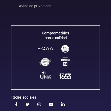
Aviso de privacidad
Comprometidos
con la calidad
Redes sociales