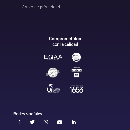
Aviso de privacidad
Comprometidos
con la calidad
Redes sociales