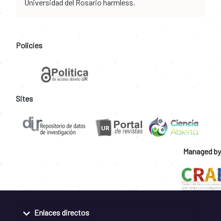
Universidad del Rosario harmless.
Policies
Sites
Managed by
Enlaces directos