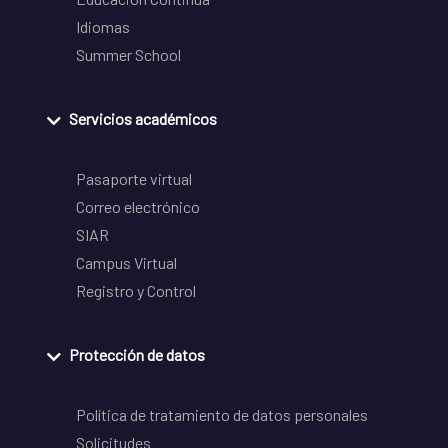
Idiomas
Summer School
Servicios académicos
Pasaporte virtual
Correo electrónico
SIAR
Campus Virtual
Registro y Control
Protección de datos
Política de tratamiento de datos personales
Solicitudes