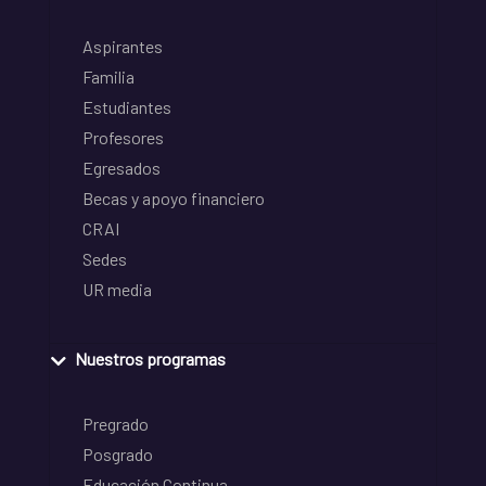
Aspirantes
Familia
Estudiantes
Profesores
Egresados
Becas y apoyo financiero
CRAI
Sedes
UR media
Nuestros programas
Pregrado
Posgrado
Educación Continua