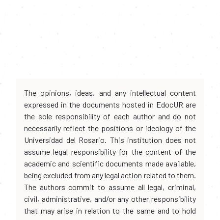
The opinions, ideas, and any intellectual content
expressed in the documents hosted in EdocUR are
the sole responsibility of each author and do not
necessarily reflect the positions or ideology of the
Universidad del Rosario. This institution does not
assume legal responsibility for the content of the
academic and scientific documents made available,
being excluded from any legal action related to them.
The authors commit to assume all legal, criminal,
civil, administrative, and/or any other responsibility
that may arise in relation to the same and to hold