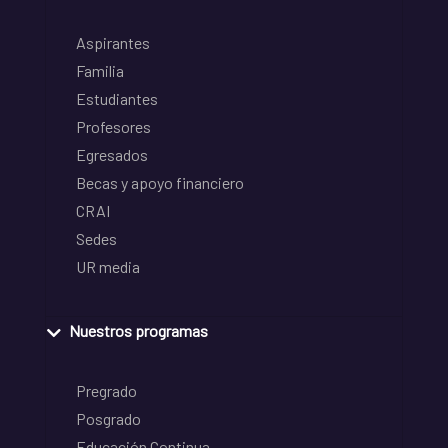
Aspirantes
Familia
Estudiantes
Profesores
Egresados
Becas y apoyo financiero
CRAI
Sedes
UR media
Nuestros programas
Pregrado
Posgrado
Educación Continua