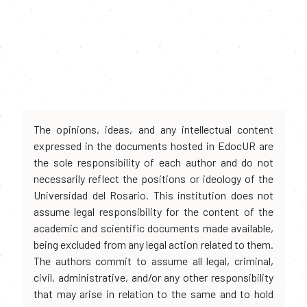
The opinions, ideas, and any intellectual content
expressed in the documents hosted in EdocUR are
the sole responsibility of each author and do not
necessarily reflect the positions or ideology of the
Universidad del Rosario. This institution does not
assume legal responsibility for the content of the
academic and scientific documents made available,
being excluded from any legal action related to them.
The authors commit to assume all legal, criminal,
civil, administrative, and/or any other responsibility
that may arise in relation to the same and to hold