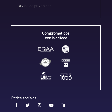
Aviso de privacidad
Comprometidos
con la calidad
Redes sociales