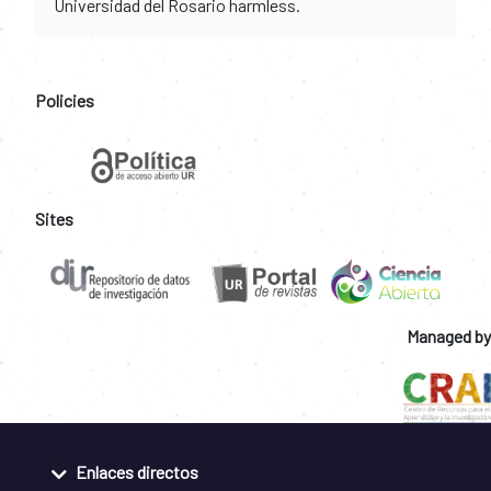
Universidad del Rosario harmless.
Policies
Sites
Managed by
Enlaces directos