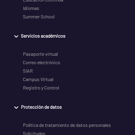
Idiomas
Summer School
Servicios académicos
Pasaporte virtual
Correo electrónico
SIAR
Campus Virtual
Registro y Control
Protección de datos
Política de tratamiento de datos personales
Solicitudes