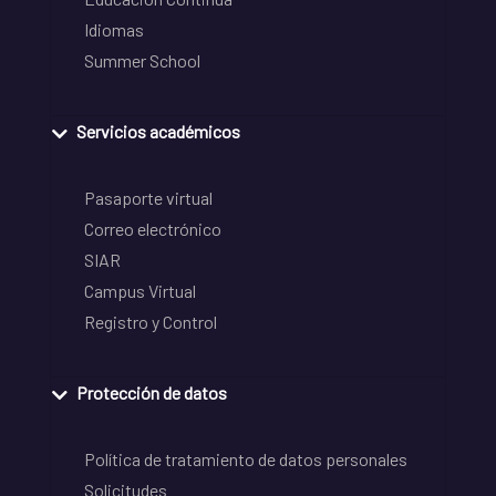
Idiomas
Summer School
Servicios académicos
Pasaporte virtual
Correo electrónico
SIAR
Campus Virtual
Registro y Control
Protección de datos
Política de tratamiento de datos personales
Solicitudes