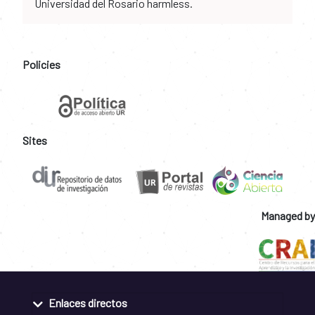
Universidad del Rosario harmless.
Policies
Sites
Managed by
Enlaces directos