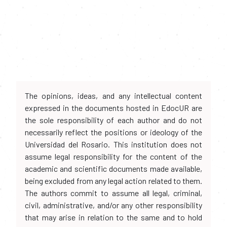
The opinions, ideas, and any intellectual content
expressed in the documents hosted in EdocUR are
the sole responsibility of each author and do not
necessarily reflect the positions or ideology of the
Universidad del Rosario. This institution does not
assume legal responsibility for the content of the
academic and scientific documents made available,
being excluded from any legal action related to them.
The authors commit to assume all legal, criminal,
civil, administrative, and/or any other responsibility
that may arise in relation to the same and to hold