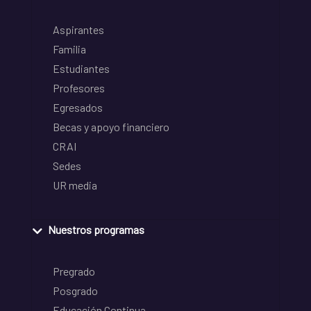
Aspirantes
Familia
Estudiantes
Profesores
Egresados
Becas y apoyo financiero
CRAI
Sedes
UR media
Nuestros programas
Pregrado
Posgrado
Educación Continua