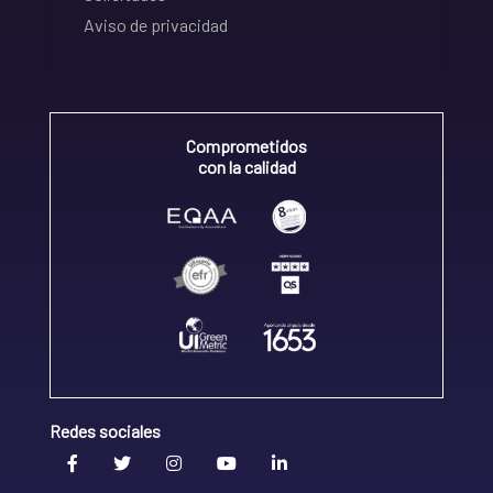
Aviso de privacidad
Comprometidos
con la calidad
Redes sociales