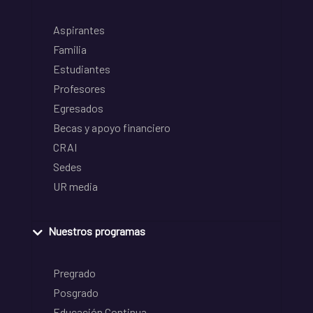
Aspirantes
Familia
Estudiantes
Profesores
Egresados
Becas y apoyo financiero
CRAI
Sedes
UR media
Nuestros programas
Pregrado
Posgrado
Educación Continua