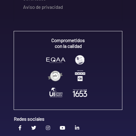
Aviso de privacidad
Comprometidos
con la calidad
Redes sociales