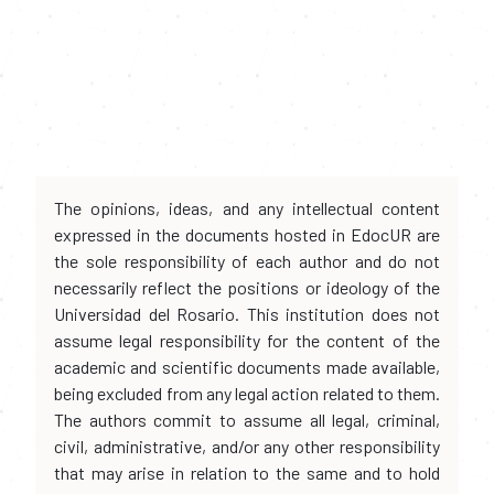
The opinions, ideas, and any intellectual content
expressed in the documents hosted in EdocUR are
the sole responsibility of each author and do not
necessarily reflect the positions or ideology of the
Universidad del Rosario. This institution does not
assume legal responsibility for the content of the
academic and scientific documents made available,
being excluded from any legal action related to them.
The authors commit to assume all legal, criminal,
civil, administrative, and/or any other responsibility
that may arise in relation to the same and to hold