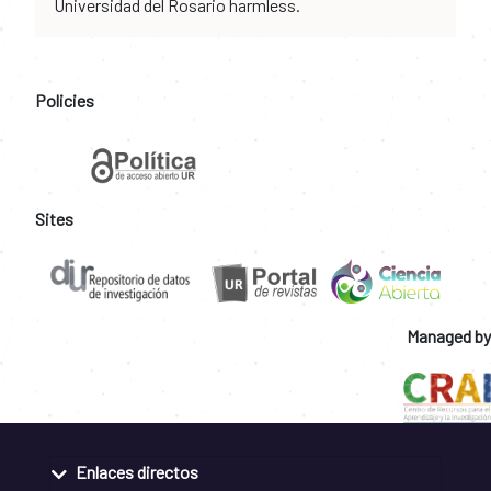
Universidad del Rosario harmless.
Policies
Sites
Managed by
Enlaces directos