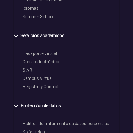
Idiomas
Summer School
Servicios académicos
Pasaporte virtual
Correo electrónico
SIAR
Campus Virtual
Registro y Control
Protección de datos
Política de tratamiento de datos personales
Solicitudes