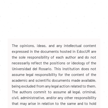
The opinions, ideas, and any intellectual content
expressed in the documents hosted in EdocUR are
the sole responsibility of each author and do not
necessarily reflect the positions or ideology of the
Universidad del Rosario. This institution does not
assume legal responsibility for the content of the
academic and scientific documents made available,
being excluded from any legal action related to them.
The authors commit to assume all legal, criminal,
civil, administrative, and/or any other responsibility
that may arise in relation to the same and to hold