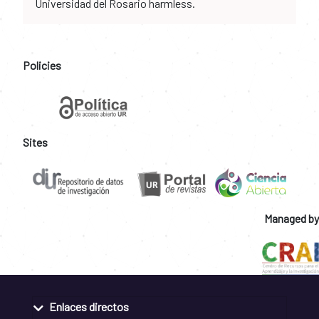
Universidad del Rosario harmless.
Policies
Sites
Managed by
Enlaces directos