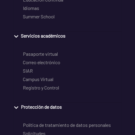
Idiomas
Summer School
Servicios académicos
Pasaporte virtual
Correo electrónico
SIAR
Campus Virtual
Registro y Control
Protección de datos
Política de tratamiento de datos personales
Solicitudes