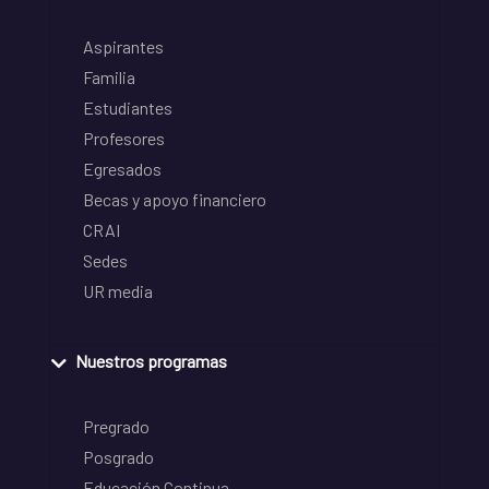
Aspirantes
Familia
Estudiantes
Profesores
Egresados
Becas y apoyo financiero
CRAI
Sedes
UR media
Nuestros programas
Pregrado
Posgrado
Educación Continua