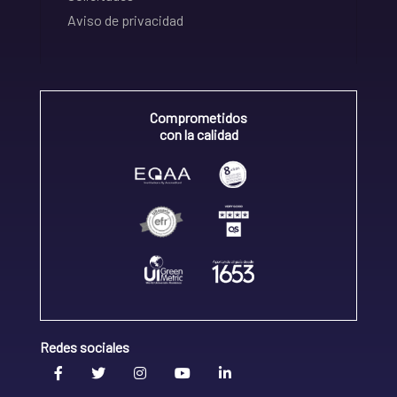
Aviso de privacidad
Comprometidos
con la calidad
Redes sociales