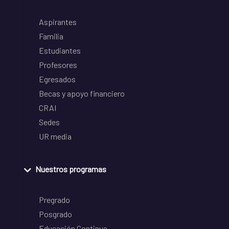
Aspirantes
Familia
Estudiantes
Profesores
Egresados
Becas y apoyo financiero
CRAI
Sedes
UR media
Nuestros programas
Pregrado
Posgrado
Educación Continua