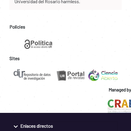
Universidad del Rosario harmless.
Policies
Sites
Managed by
Enlaces directos