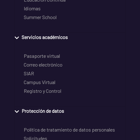
Idiomas
Summer School
Servicios académicos
Pasaporte virtual
Correo electrónico
SIAR
Campus Virtual
Registro y Control
Protección de datos
Política de tratamiento de datos personales
Solicitudes