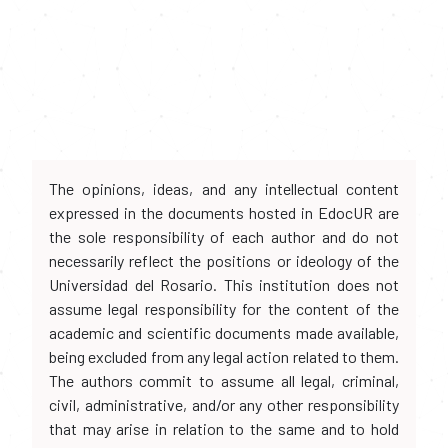
The opinions, ideas, and any intellectual content
expressed in the documents hosted in EdocUR are
the sole responsibility of each author and do not
necessarily reflect the positions or ideology of the
Universidad del Rosario. This institution does not
assume legal responsibility for the content of the
academic and scientific documents made available,
being excluded from any legal action related to them.
The authors commit to assume all legal, criminal,
civil, administrative, and/or any other responsibility
that may arise in relation to the same and to hold