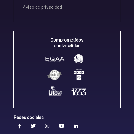
Aviso de privacidad
Comprometidos
con la calidad
Redes sociales