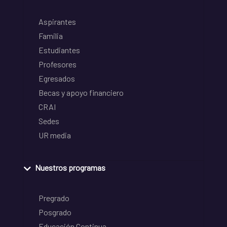
Aspirantes
Familia
Estudiantes
Profesores
Egresados
Becas y apoyo financiero
CRAI
Sedes
UR media
Nuestros programas
Pregrado
Posgrado
Educación Continua