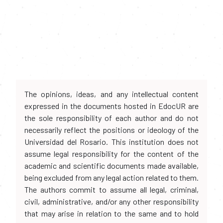
The opinions, ideas, and any intellectual content
expressed in the documents hosted in EdocUR are
the sole responsibility of each author and do not
necessarily reflect the positions or ideology of the
Universidad del Rosario. This institution does not
assume legal responsibility for the content of the
academic and scientific documents made available,
being excluded from any legal action related to them.
The authors commit to assume all legal, criminal,
civil, administrative, and/or any other responsibility
that may arise in relation to the same and to hold