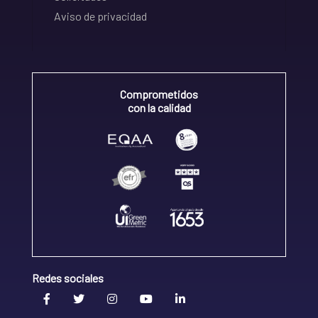
Aviso de privacidad
Comprometidos
con la calidad
Redes sociales