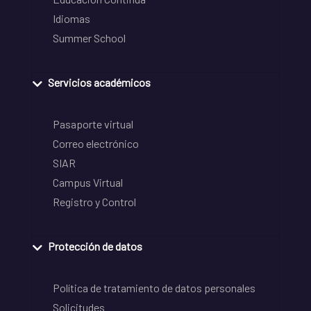
Idiomas
Summer School
Servicios académicos
Pasaporte virtual
Correo electrónico
SIAR
Campus Virtual
Registro y Control
Protección de datos
Política de tratamiento de datos personales
Solicitudes