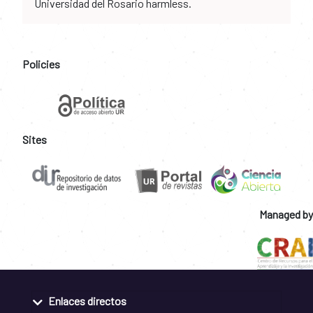
Universidad del Rosario harmless.
Policies
Sites
Managed by
Enlaces directos