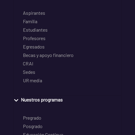
Aspirantes
Familia
Estudiantes
Profesores
Egresados
Becas y apoyo financiero
CRAI
Sedes
UR media
Nuestros programas
Pregrado
Posgrado
Educación Continua