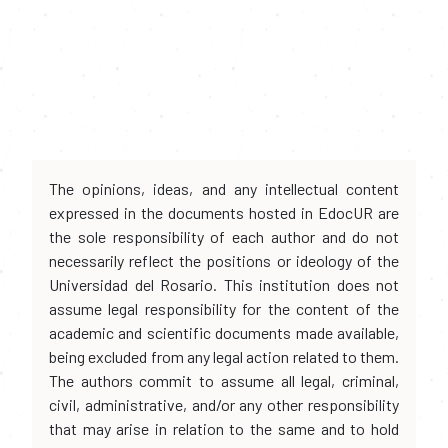
The opinions, ideas, and any intellectual content
expressed in the documents hosted in EdocUR are
the sole responsibility of each author and do not
necessarily reflect the positions or ideology of the
Universidad del Rosario. This institution does not
assume legal responsibility for the content of the
academic and scientific documents made available,
being excluded from any legal action related to them.
The authors commit to assume all legal, criminal,
civil, administrative, and/or any other responsibility
that may arise in relation to the same and to hold