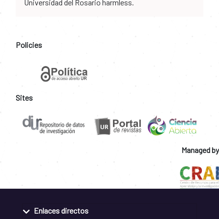
Universidad del Rosario harmless.
Policies
Sites
Managed by
Enlaces directos