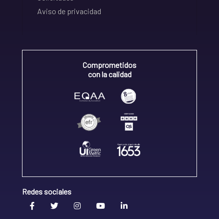
Aviso de privacidad
Comprometidos
con la calidad
Redes sociales