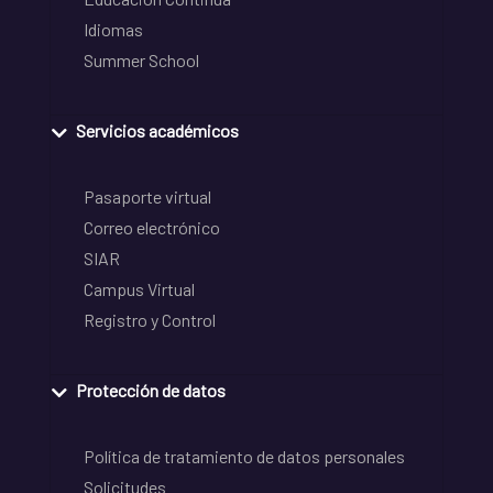
Idiomas
Summer School
Servicios académicos
Pasaporte virtual
Correo electrónico
SIAR
Campus Virtual
Registro y Control
Protección de datos
Política de tratamiento de datos personales
Solicitudes