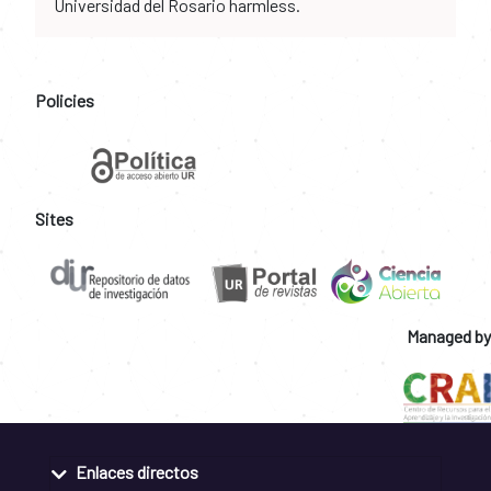
Universidad del Rosario harmless.
Policies
Sites
Managed by
Enlaces directos