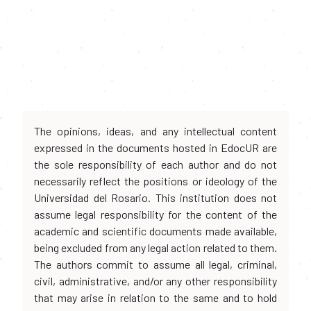
The opinions, ideas, and any intellectual content
expressed in the documents hosted in EdocUR are
the sole responsibility of each author and do not
necessarily reflect the positions or ideology of the
Universidad del Rosario. This institution does not
assume legal responsibility for the content of the
academic and scientific documents made available,
being excluded from any legal action related to them.
The authors commit to assume all legal, criminal,
civil, administrative, and/or any other responsibility
that may arise in relation to the same and to hold