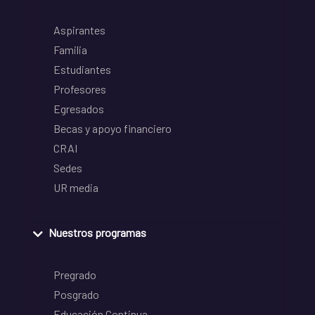
Aspirantes
Familia
Estudiantes
Profesores
Egresados
Becas y apoyo financiero
CRAI
Sedes
UR media
Nuestros programas
Pregrado
Posgrado
Educación Continua