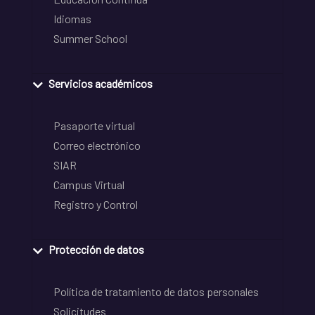
Idiomas
Summer School
Servicios académicos
Pasaporte virtual
Correo electrónico
SIAR
Campus Virtual
Registro y Control
Protección de datos
Política de tratamiento de datos personales
Solicitudes