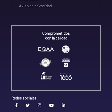
Aviso de privacidad
Comprometidos
con la calidad
Redes sociales