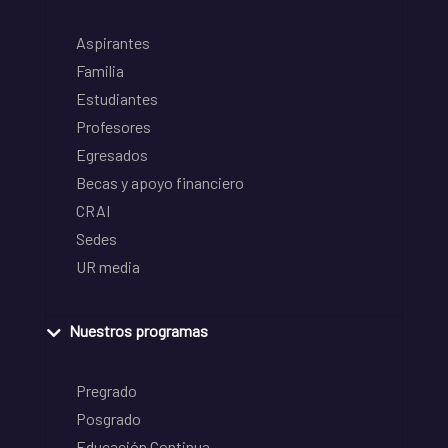
Aspirantes
Familia
Estudiantes
Profesores
Egresados
Becas y apoyo financiero
CRAI
Sedes
UR media
Nuestros programas
Pregrado
Posgrado
Educación Continua