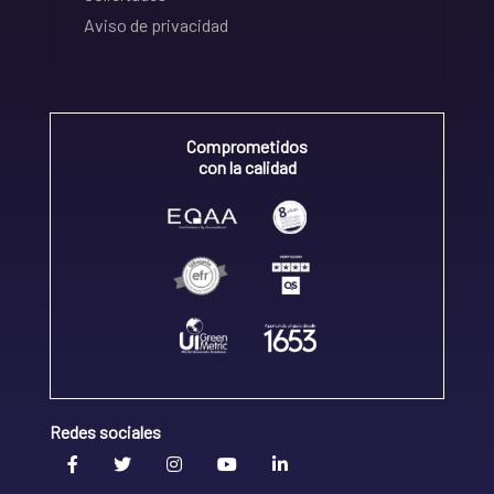
Aviso de privacidad
Comprometidos
con la calidad
Redes sociales