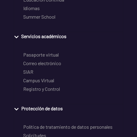
Idiomas
Summer School
Servicios académicos
Pasaporte virtual
Correo electrónico
SIAR
Campus Virtual
Registro y Control
Protección de datos
Política de tratamiento de datos personales
Solicitudes