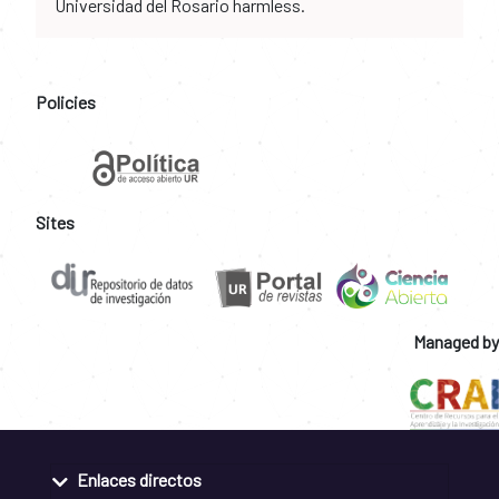
Universidad del Rosario harmless.
Policies
Sites
Managed by
Enlaces directos