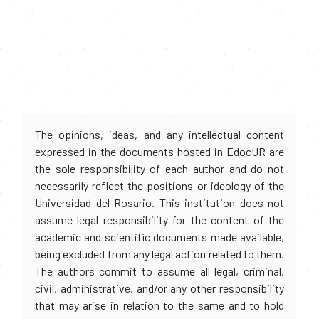
The opinions, ideas, and any intellectual content
expressed in the documents hosted in EdocUR are
the sole responsibility of each author and do not
necessarily reflect the positions or ideology of the
Universidad del Rosario. This institution does not
assume legal responsibility for the content of the
academic and scientific documents made available,
being excluded from any legal action related to them.
The authors commit to assume all legal, criminal,
civil, administrative, and/or any other responsibility
that may arise in relation to the same and to hold