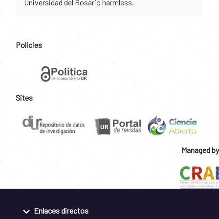
Universidad del Rosario harmless.
Policies
Sites
Managed by
Enlaces directos