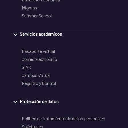
Idiomas
Summer School
Servicios académicos
Pasaporte virtual
Correo electrónico
SIAR
Campus Virtual
Registro y Control
Protección de datos
Política de tratamiento de datos personales
Solicitudes