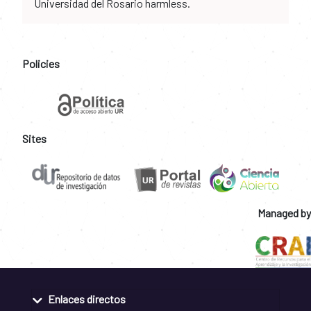
Universidad del Rosario harmless.
Policies
Sites
Managed by
Enlaces directos