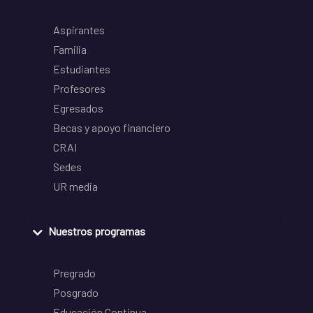
Aspirantes
Familia
Estudiantes
Profesores
Egresados
Becas y apoyo financiero
CRAI
Sedes
UR media
Nuestros programas
Pregrado
Posgrado
Educación Continua