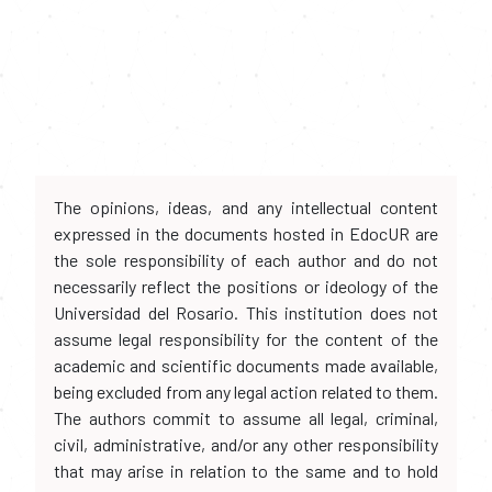
The opinions, ideas, and any intellectual content
expressed in the documents hosted in EdocUR are
the sole responsibility of each author and do not
necessarily reflect the positions or ideology of the
Universidad del Rosario. This institution does not
assume legal responsibility for the content of the
academic and scientific documents made available,
being excluded from any legal action related to them.
The authors commit to assume all legal, criminal,
civil, administrative, and/or any other responsibility
that may arise in relation to the same and to hold