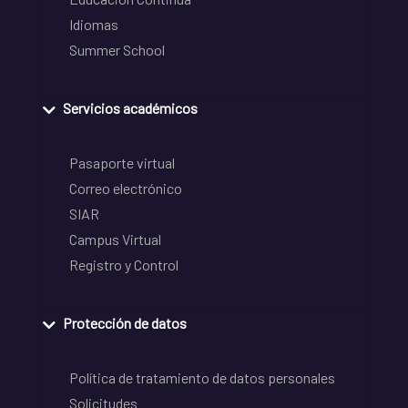
Idiomas
Summer School
Servicios académicos
Pasaporte virtual
Correo electrónico
SIAR
Campus Virtual
Registro y Control
Protección de datos
Política de tratamiento de datos personales
Solicitudes