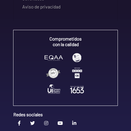
Aviso de privacidad
Comprometidos
con la calidad
Redes sociales