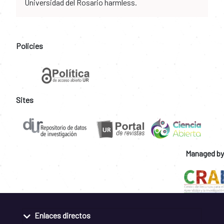
Universidad del Rosario harmless.
Policies
Sites
Managed by
Enlaces directos