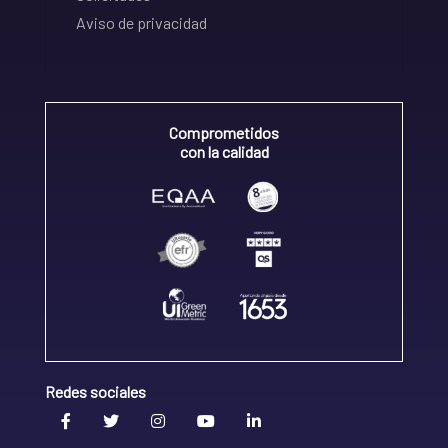
Aviso de privacidad
Comprometidos
con la calidad
Redes sociales