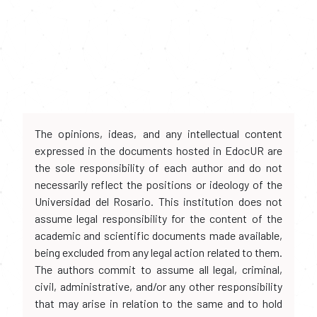
The opinions, ideas, and any intellectual content
expressed in the documents hosted in EdocUR are
the sole responsibility of each author and do not
necessarily reflect the positions or ideology of the
Universidad del Rosario. This institution does not
assume legal responsibility for the content of the
academic and scientific documents made available,
being excluded from any legal action related to them.
The authors commit to assume all legal, criminal,
civil, administrative, and/or any other responsibility
that may arise in relation to the same and to hold