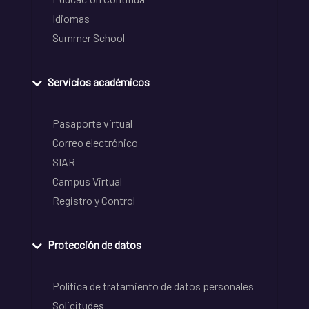
Idiomas
Summer School
Servicios académicos
Pasaporte virtual
Correo electrónico
SIAR
Campus Virtual
Registro y Control
Protección de datos
Política de tratamiento de datos personales
Solicitudes