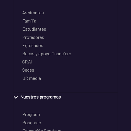
Aspirantes
Familia
Estudiantes
Profesores
Egresados
Becas y apoyo financiero
CRAI
Sedes
UR media
Nuestros programas
Pregrado
Posgrado
Educación Continua