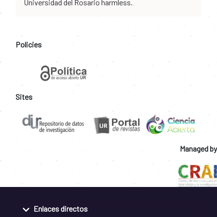
Universidad del Rosario harmless.
Policies
Sites
Managed by
Enlaces directos