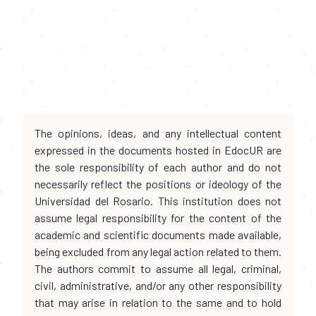
The opinions, ideas, and any intellectual content
expressed in the documents hosted in EdocUR are
the sole responsibility of each author and do not
necessarily reflect the positions or ideology of the
Universidad del Rosario. This institution does not
assume legal responsibility for the content of the
academic and scientific documents made available,
being excluded from any legal action related to them.
The authors commit to assume all legal, criminal,
civil, administrative, and/or any other responsibility
that may arise in relation to the same and to hold