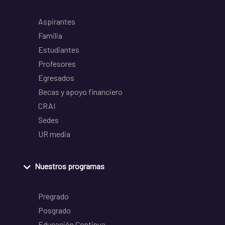
Aspirantes
Familia
Estudiantes
Profesores
Egresados
Becas y apoyo financiero
CRAI
Sedes
UR media
Nuestros programas
Pregrado
Posgrado
Educación Continua