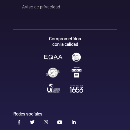
Aviso de privacidad
Comprometidos
con la calidad
Redes sociales