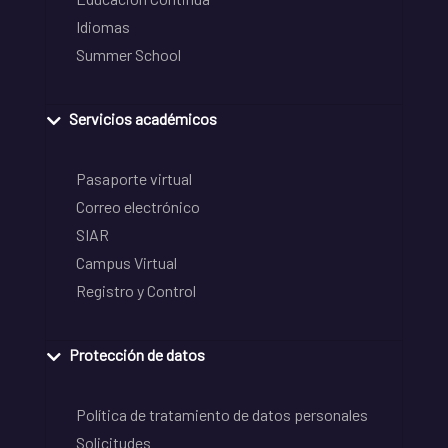
Idiomas
Summer School
Servicios académicos
Pasaporte virtual
Correo electrónico
SIAR
Campus Virtual
Registro y Control
Protección de datos
Política de tratamiento de datos personales
Solicitudes