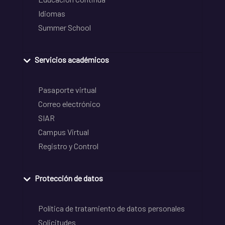
Idiomas
Summer School
Servicios académicos
Pasaporte virtual
Correo electrónico
SIAR
Campus Virtual
Registro y Control
Protección de datos
Política de tratamiento de datos personales
Solicitudes