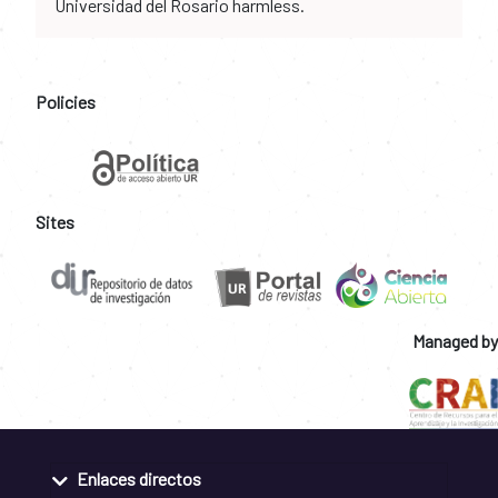
Universidad del Rosario harmless.
Policies
Sites
Managed by
Enlaces directos