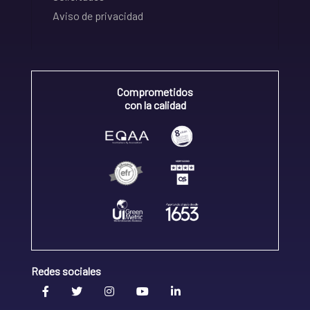
Aviso de privacidad
Comprometidos
con la calidad
Redes sociales