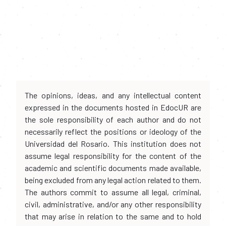
The opinions, ideas, and any intellectual content
expressed in the documents hosted in EdocUR are
the sole responsibility of each author and do not
necessarily reflect the positions or ideology of the
Universidad del Rosario. This institution does not
assume legal responsibility for the content of the
academic and scientific documents made available,
being excluded from any legal action related to them.
The authors commit to assume all legal, criminal,
civil, administrative, and/or any other responsibility
that may arise in relation to the same and to hold