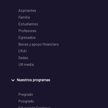
Aspirantes
Familia
Estudiantes
Profesores
Egresados
Becas y apoyo financiero
CRAI
Sedes
UR media
Nuestros programas
Pregrado
Posgrado
Educación Continua