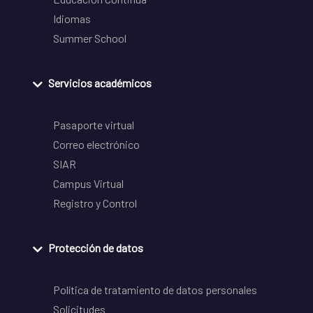
Idiomas
Summer School
Servicios académicos
Pasaporte virtual
Correo electrónico
SIAR
Campus Virtual
Registro y Control
Protección de datos
Política de tratamiento de datos personales
Solicitudes