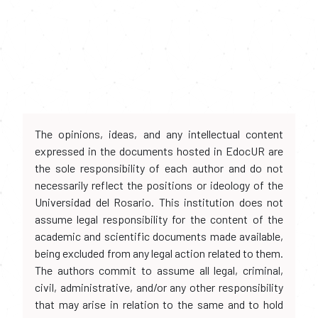
The opinions, ideas, and any intellectual content
expressed in the documents hosted in EdocUR are
the sole responsibility of each author and do not
necessarily reflect the positions or ideology of the
Universidad del Rosario. This institution does not
assume legal responsibility for the content of the
academic and scientific documents made available,
being excluded from any legal action related to them.
The authors commit to assume all legal, criminal,
civil, administrative, and/or any other responsibility
that may arise in relation to the same and to hold