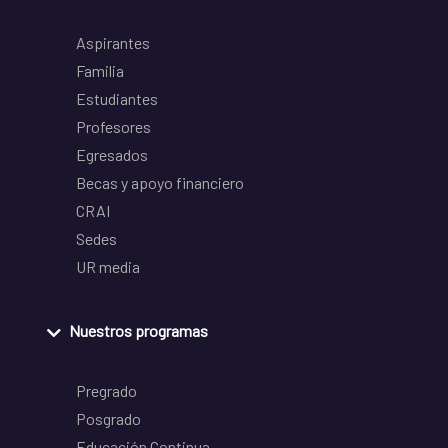
Aspirantes
Familia
Estudiantes
Profesores
Egresados
Becas y apoyo financiero
CRAI
Sedes
UR media
Nuestros programas
Pregrado
Posgrado
Educación Continua