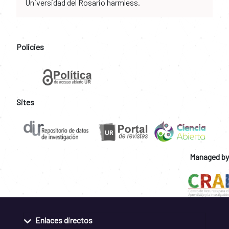
Universidad del Rosario harmless.
Policies
Sites
Managed by
Enlaces directos