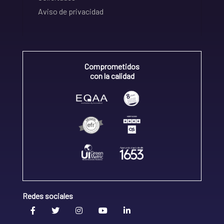
Aviso de privacidad
Comprometidos
con la calidad
Redes sociales