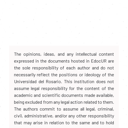
The opinions, ideas, and any intellectual content
expressed in the documents hosted in EdocUR are
the sole responsibility of each author and do not
necessarily reflect the positions or ideology of the
Universidad del Rosario. This institution does not
assume legal responsibility for the content of the
academic and scientific documents made available,
being excluded from any legal action related to them.
The authors commit to assume all legal, criminal,
civil, administrative, and/or any other responsibility
that may arise in relation to the same and to hold