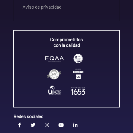
Aviso de privacidad
Comprometidos
con la calidad
Redes sociales