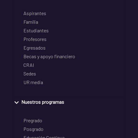
Aspirantes
Familia
Estudiantes
Profesores
Egresados
Becas y apoyo financiero
CRAI
Sedes
UR media
Nuestros programas
Pregrado
Posgrado
Educación Continua