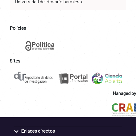
Universidad del Rosario harmless.
Policies
Sites
Managed by
Enlaces directos