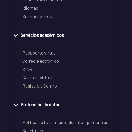
Idiomas
Summer School
Servicios académicos
Pasaporte virtual
Correo electrónico
SIAR
Campus Virtual
Registro y Control
Protección de datos
Política de tratamiento de datos personales
Solicitudes