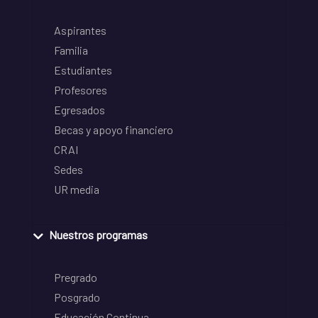
Aspirantes
Familia
Estudiantes
Profesores
Egresados
Becas y apoyo financiero
CRAI
Sedes
UR media
Nuestros programas
Pregrado
Posgrado
Educación Continua