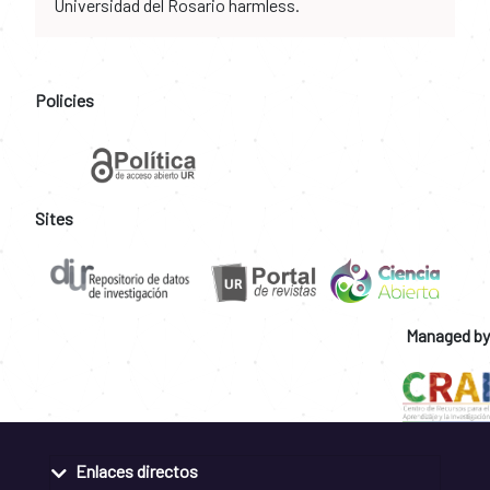
Universidad del Rosario harmless.
Policies
Sites
Managed by
Enlaces directos