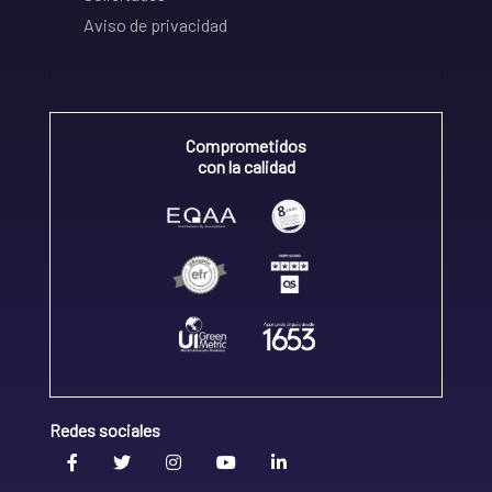
Aviso de privacidad
Comprometidos
con la calidad
Redes sociales