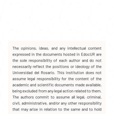
The opinions, ideas, and any intellectual content
expressed in the documents hosted in EdocUR are
the sole responsibility of each author and do not
necessarily reflect the positions or ideology of the
Universidad del Rosario. This institution does not
assume legal responsibility for the content of the
academic and scientific documents made available,
being excluded from any legal action related to them.
The authors commit to assume all legal, criminal,
civil, administrative, and/or any other responsibility
that may arise in relation to the same and to hold