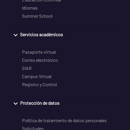
Idiomas
Summer School
Servicios académicos
Pasaporte virtual
Correo electrónico
SIAR
Campus Virtual
Registro y Control
Protección de datos
Política de tratamiento de datos personales
Solicitudes