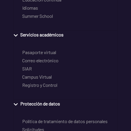
Idiomas
Summer School
Servicios académicos
Pasaporte virtual
Correo electrónico
SIAR
Campus Virtual
Registro y Control
Protección de datos
Política de tratamiento de datos personales
Solicitudes