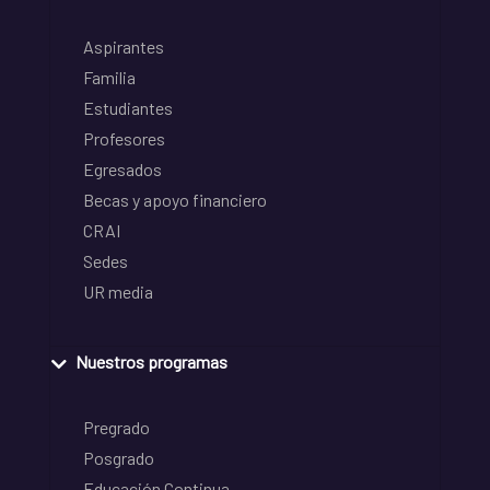
Aspirantes
Familia
Estudiantes
Profesores
Egresados
Becas y apoyo financiero
CRAI
Sedes
UR media
Nuestros programas
Pregrado
Posgrado
Educación Continua