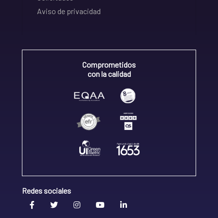
Aviso de privacidad
Comprometidos
con la calidad
Redes sociales