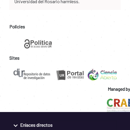
Universidad del Rosario harmless.
Policies
Sites
Managed by
Enlaces directos