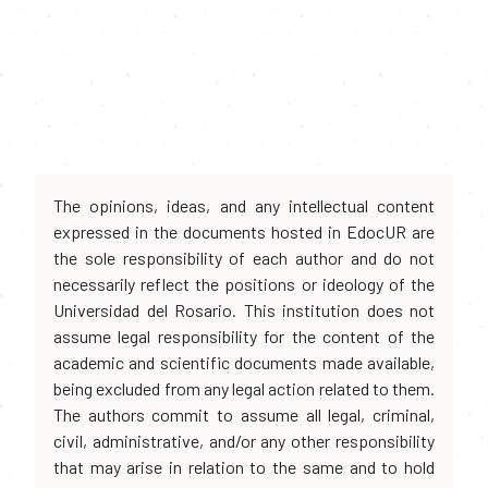
The opinions, ideas, and any intellectual content
expressed in the documents hosted in EdocUR are
the sole responsibility of each author and do not
necessarily reflect the positions or ideology of the
Universidad del Rosario. This institution does not
assume legal responsibility for the content of the
academic and scientific documents made available,
being excluded from any legal action related to them.
The authors commit to assume all legal, criminal,
civil, administrative, and/or any other responsibility
that may arise in relation to the same and to hold