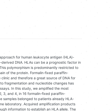
l approach for human leukocyte antigen (HLA)-
-derived DNA. HLAs can be a prognostic factor in
his polymorphism is predominantly restricted to
n of the protein. Formalin-fixed paraffin-
 clinic and therefore a great source of DNA for
e to fragmentation and nucleotide changes has
ssays. In this study, we amplified the most
3, and 4, in 16 formalin-fixed paraffin-
e samples belonged to patients already HLA-
ne laboratory. Acquired amplification products
gh information to establish an HLA allele. The