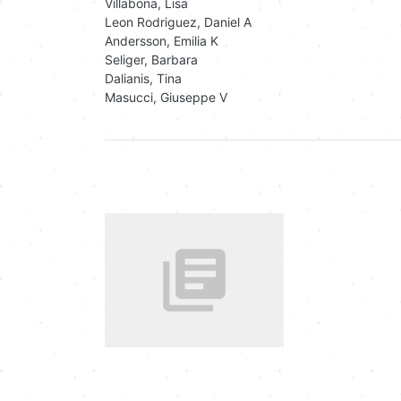
Villabona, Lisa
Leon Rodriguez, Daniel A
Andersson, Emilia K
Seliger, Barbara
Dalianis, Tina
Masucci, Giuseppe V