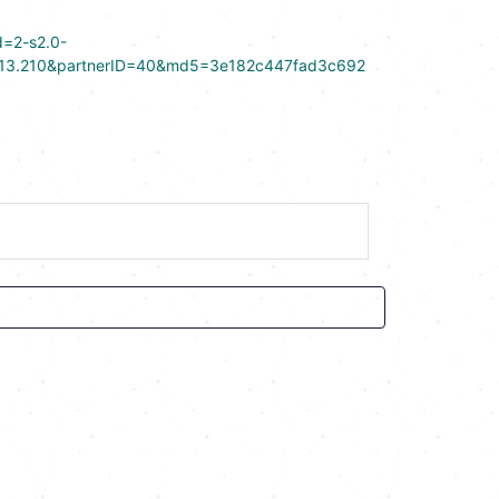
d=2-s2.0-
13.210&partnerID=40&md5=3e182c447fad3c692