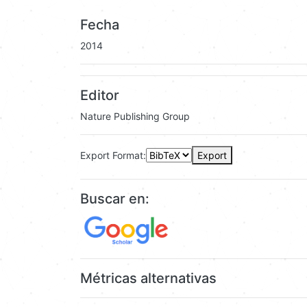
Fecha
2014
Editor
Nature Publishing Group
Export Format:
Export
Buscar en:
Métricas alternativas