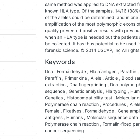
same method was applied to DNA extracted fro
known HLA type. Of the samples, 14/16 (88%) 
of the alleles could be determined, and in one
amplification of the most polymorphic exons 
quality prevented positive results with previ
when an HLA type is needed but the patients
be collected. It has thus potential to be used i
forensic science. © 2014 USCAP, Inc All rights
Keywords
Dna
,
Formaldehyde
,
Hla a antigen
,
Paraffin
,
Paraffin
,
Primer dna
,
Allele
,
Article
,
Blood sa
extraction
,
Dna fingerprinting
,
Dna polymorp
sequence
,
Genetic analysis
,
Hla typing
,
Hum
Genetics
,
Histocompatibility test
,
Molecular g
Polymerase chain reaction
,
Procedures
,
Allel
Female
,
Fixatives
,
Formaldehyde
,
Gene ampli
antigens
,
Humans
,
Molecular sequence data
Polymerase chain reaction
,
Formalin-fixed pa
cancer sequencing