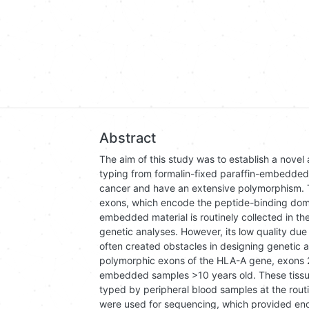
Abstract
The aim of this study was to establish a nove
typing from formalin-fixed paraffin-embedded
cancer and have an extensive polymorphism. T
exons, which encode the peptide-binding domai
embedded material is routinely collected in the
genetic analyses. However, its low quality du
often created obstacles in designing genetic a
polymorphic exons of the HLA-A gene, exons 2, 
embedded samples >10 years old. These tissu
typed by peripheral blood samples at the routi
were used for sequencing, which provided enou