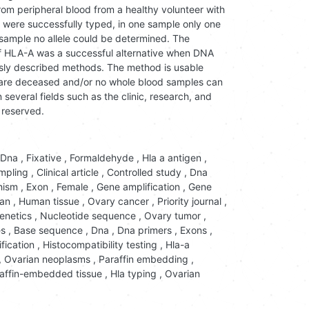
m peripheral blood from a healthy volunteer with
were successfully typed, in one sample only one
 sample no allele could be determined. The
of HLA-A was a successful alternative when DNA
ously described methods. The method is usable
 are deceased and/or no whole blood samples can
n several fields such as the clinic, research, and
 reserved.
Dna
,
Fixative
,
Formaldehyde
,
Hla a antigen
,
mpling
,
Clinical article
,
Controlled study
,
Dna
hism
,
Exon
,
Female
,
Gene amplification
,
Gene
an
,
Human tissue
,
Ovary cancer
,
Priority journal
,
enetics
,
Nucleotide sequence
,
Ovary tumor
,
es
,
Base sequence
,
Dna
,
Dna primers
,
Exons
,
fication
,
Histocompatibility testing
,
Hla-a
,
Ovarian neoplasms
,
Paraffin embedding
,
raffin-embedded tissue
,
Hla typing
,
Ovarian