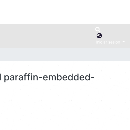
Iniciar sesión
ed paraffin-embedded-