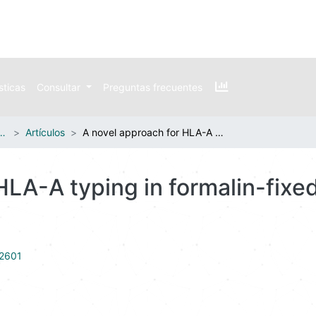
sticas
Consultar
Preguntas frecuentes
n publicaciones externas
Artículos
A novel approach for HLA-A typing in formalin-fixed paraffin-embedded-derived DNA
 HLA-A typing in formalin-fix
22601