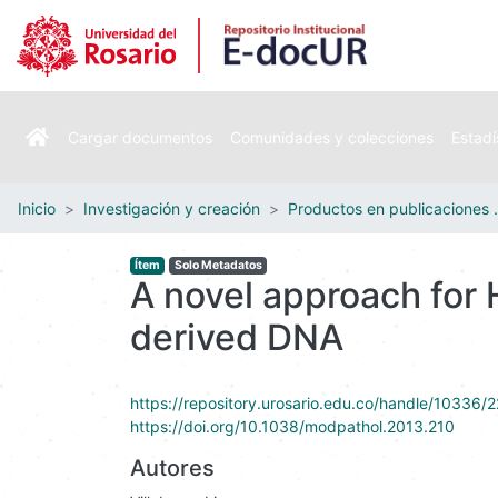
Cargar documentos
Comunidades y colecciones
Estadí
Inicio
Investigación y creación
Productos e
Ítem
Solo Metadatos
A novel approach for
derived DNA
https://repository.urosario.edu.co/handle/10336/
https://doi.org/10.1038/modpathol.2013.210
Autores