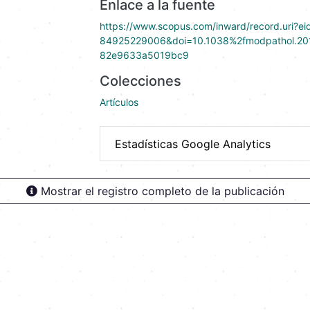
Enlace a la fuente
https://www.scopus.com/inward/record.uri?ei
84925229006&doi=10.1038%2fmodpathol.20
82e9633a5019bc9
Colecciones
Artículos
Estadísticas Google Analytics
Mostrar el registro completo de la publicación