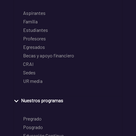
Aspirantes
Familia
Estudiantes
Profesores
Egresados
Becas y apoyo financiero
CRAI
Sedes
UR media
Nuestros programas
Pregrado
Posgrado
Educación Continua