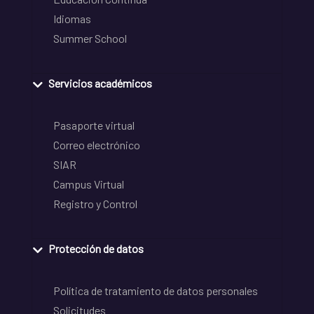
Idiomas
Summer School
Servicios académicos
Pasaporte virtual
Correo electrónico
SIAR
Campus Virtual
Registro y Control
Protección de datos
Política de tratamiento de datos personales
Solicitudes