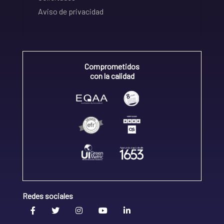
Aviso de privacidad
Comprometidos
con la calidad
Redes sociales