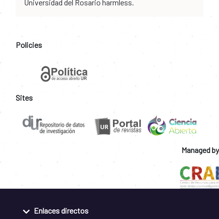
Universidad del Rosario harmless.
Policies
Sites
Managed by
Enlaces directos