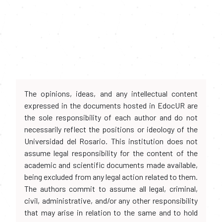
The opinions, ideas, and any intellectual content
expressed in the documents hosted in EdocUR are
the sole responsibility of each author and do not
necessarily reflect the positions or ideology of the
Universidad del Rosario. This institution does not
assume legal responsibility for the content of the
academic and scientific documents made available,
being excluded from any legal action related to them.
The authors commit to assume all legal, criminal,
civil, administrative, and/or any other responsibility
that may arise in relation to the same and to hold