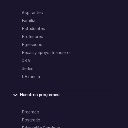
Aspirantes
Familia
Estudiantes
Profesores
Egresados
Becas y apoyo financiero
CRAI
Sedes
UR media
Nuestros programas
Pregrado
Posgrado
Educación Continua