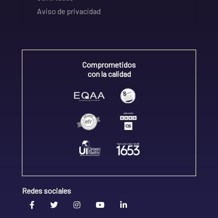
Aviso de privacidad
Comprometidos
con la calidad
Redes sociales