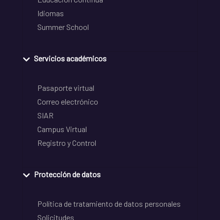
Idiomas
Summer School
Servicios académicos
Pasaporte virtual
Correo electrónico
SIAR
Campus Virtual
Registro y Control
Protección de datos
Política de tratamiento de datos personales
Solicitudes