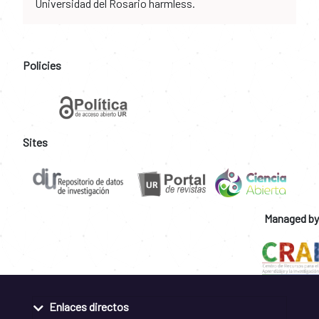
Universidad del Rosario harmless.
Policies
Sites
Managed by
Enlaces directos