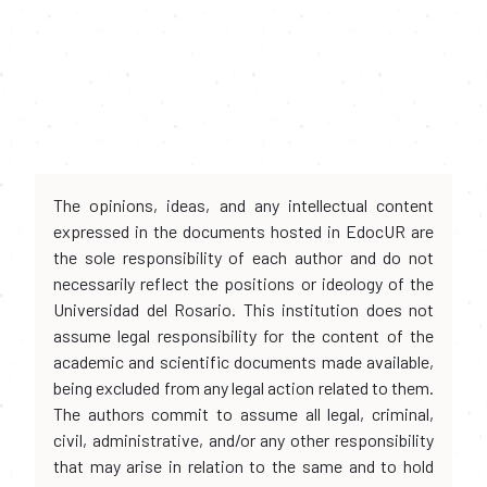
The opinions, ideas, and any intellectual content
expressed in the documents hosted in EdocUR are
the sole responsibility of each author and do not
necessarily reflect the positions or ideology of the
Universidad del Rosario. This institution does not
assume legal responsibility for the content of the
academic and scientific documents made available,
being excluded from any legal action related to them.
The authors commit to assume all legal, criminal,
civil, administrative, and/or any other responsibility
that may arise in relation to the same and to hold