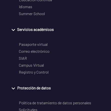
Idiomas
Summer School
Servicios académicos
Pasaporte virtual
Correo electrónico
SIAR
Campus Virtual
Registro y Control
Protección de datos
Política de tratamiento de datos personales
Solicitudes