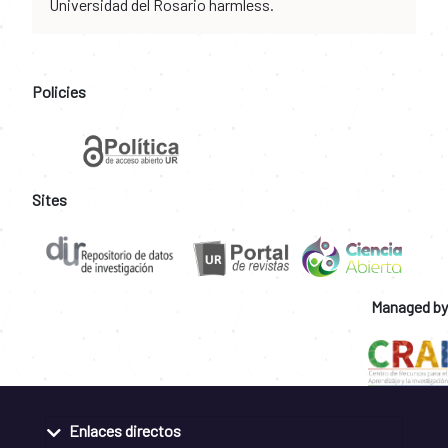
Universidad del Rosario harmless.
Policies
Sites
Managed by
Enlaces directos