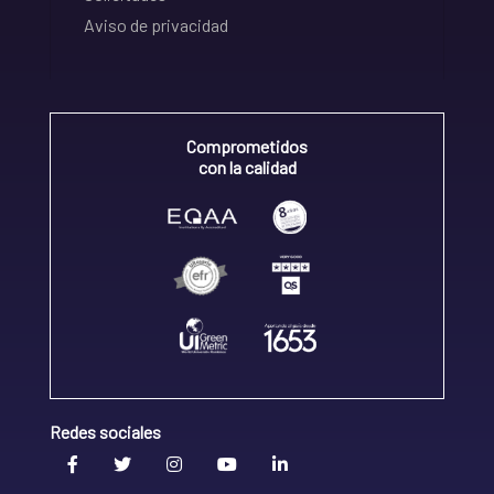
Aviso de privacidad
Comprometidos
con la calidad
Redes sociales