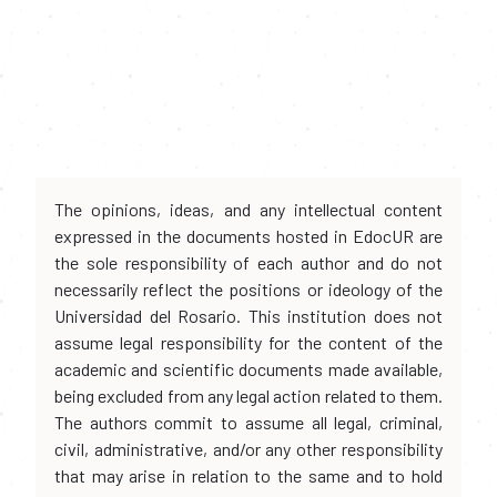
The opinions, ideas, and any intellectual content
expressed in the documents hosted in EdocUR are
the sole responsibility of each author and do not
necessarily reflect the positions or ideology of the
Universidad del Rosario. This institution does not
assume legal responsibility for the content of the
academic and scientific documents made available,
being excluded from any legal action related to them.
The authors commit to assume all legal, criminal,
civil, administrative, and/or any other responsibility
that may arise in relation to the same and to hold