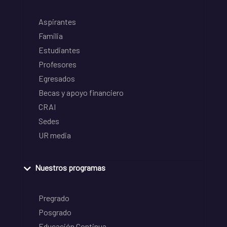
Aspirantes
Familia
Estudiantes
Profesores
Egresados
Becas y apoyo financiero
CRAI
Sedes
UR media
Nuestros programas
Pregrado
Posgrado
Educación Continua