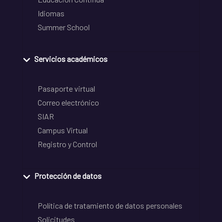
Idiomas
Summer School
Servicios académicos
Pasaporte virtual
Correo electrónico
SIAR
Campus Virtual
Registro y Control
Protección de datos
Política de tratamiento de datos personales
Solicitudes