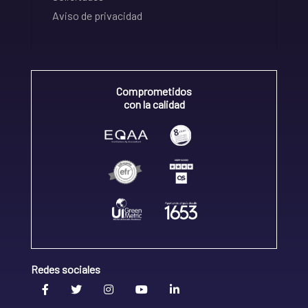
Aviso de privacidad
Comprometidos
con la calidad
Redes sociales