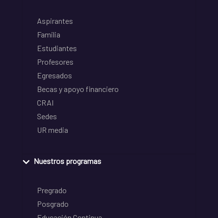
Aspirantes
Familia
Estudiantes
Profesores
Egresados
Becas y apoyo financiero
CRAI
Sedes
UR media
Nuestros programas
Pregrado
Posgrado
Educación Continua