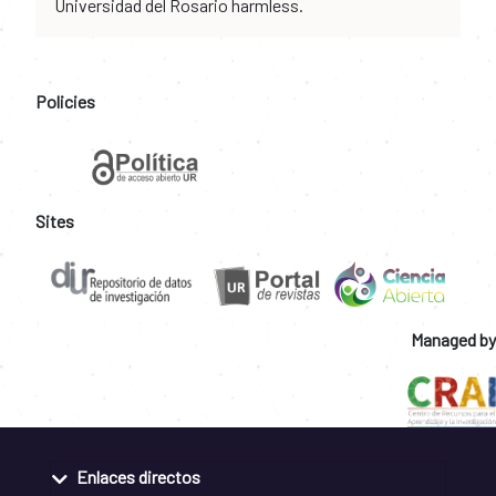
Universidad del Rosario harmless.
Policies
Sites
Managed by
Enlaces directos