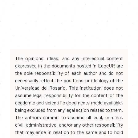
The opinions, ideas, and any intellectual content
expressed in the documents hosted in EdocUR are
the sole responsibility of each author and do not
necessarily reflect the positions or ideology of the
Universidad del Rosario. This institution does not
assume legal responsibility for the content of the
academic and scientific documents made available,
being excluded from any legal action related to them.
The authors commit to assume all legal, criminal,
civil, administrative, and/or any other responsibility
that may arise in relation to the same and to hold