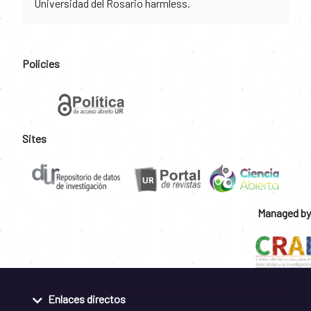
Universidad del Rosario harmless.
Policies
Sites
Managed by
Enlaces directos