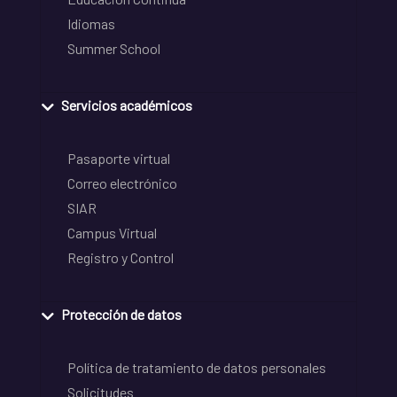
Idiomas
Summer School
Servicios académicos
Pasaporte virtual
Correo electrónico
SIAR
Campus Virtual
Registro y Control
Protección de datos
Política de tratamiento de datos personales
Solicitudes