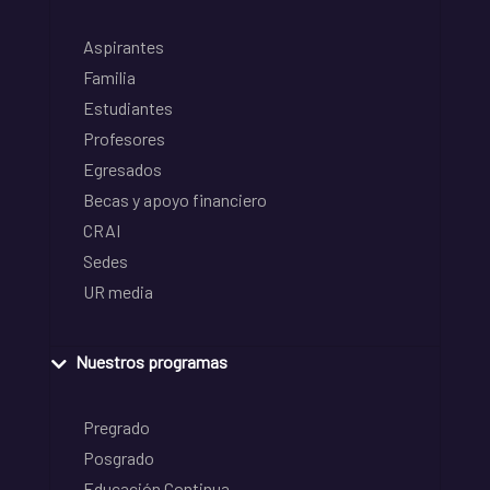
Aspirantes
Familia
Estudiantes
Profesores
Egresados
Becas y apoyo financiero
CRAI
Sedes
UR media
Nuestros programas
Pregrado
Posgrado
Educación Continua