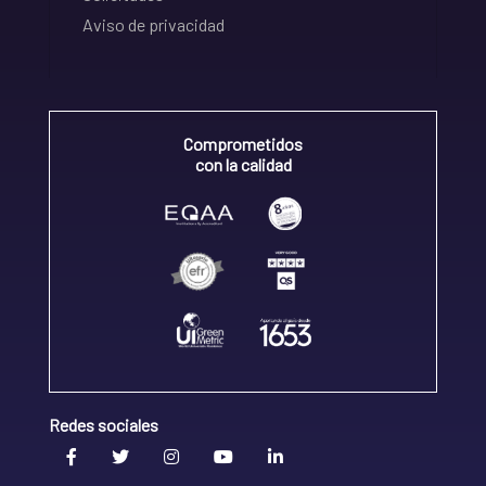
Aviso de privacidad
Comprometidos
con la calidad
Redes sociales