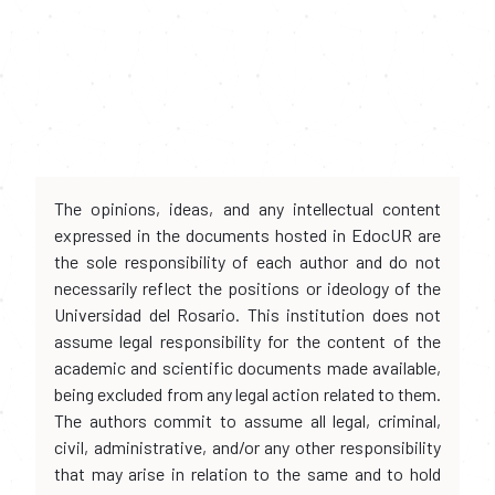
The opinions, ideas, and any intellectual content
expressed in the documents hosted in EdocUR are
the sole responsibility of each author and do not
necessarily reflect the positions or ideology of the
Universidad del Rosario. This institution does not
assume legal responsibility for the content of the
academic and scientific documents made available,
being excluded from any legal action related to them.
The authors commit to assume all legal, criminal,
civil, administrative, and/or any other responsibility
that may arise in relation to the same and to hold