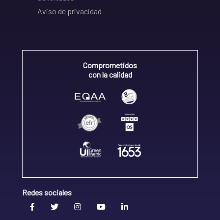
Aviso de privacidad
Comprometidos
con la calidad
Redes sociales