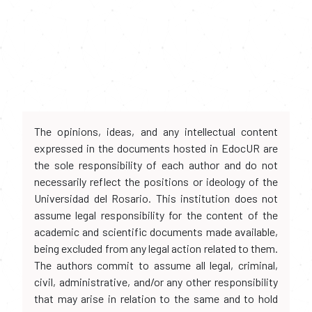
The opinions, ideas, and any intellectual content
expressed in the documents hosted in EdocUR are
the sole responsibility of each author and do not
necessarily reflect the positions or ideology of the
Universidad del Rosario. This institution does not
assume legal responsibility for the content of the
academic and scientific documents made available,
being excluded from any legal action related to them.
The authors commit to assume all legal, criminal,
civil, administrative, and/or any other responsibility
that may arise in relation to the same and to hold