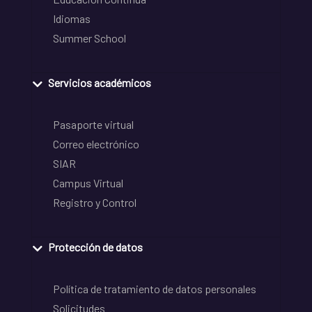
Idiomas
Summer School
Servicios académicos
Pasaporte virtual
Correo electrónico
SIAR
Campus Virtual
Registro y Control
Protección de datos
Política de tratamiento de datos personales
Solicitudes