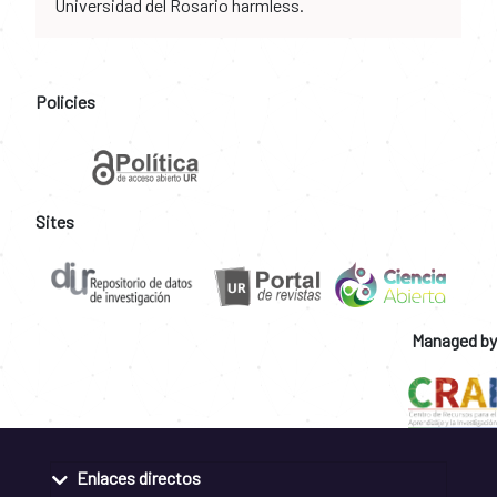
Universidad del Rosario harmless.
Policies
Sites
Managed by
Enlaces directos