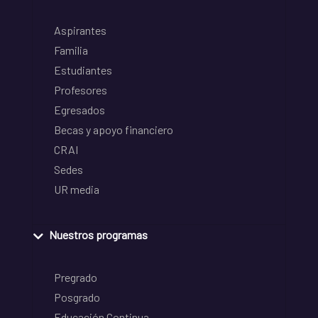
Aspirantes
Familia
Estudiantes
Profesores
Egresados
Becas y apoyo financiero
CRAI
Sedes
UR media
Nuestros programas
Pregrado
Posgrado
Educación Continua