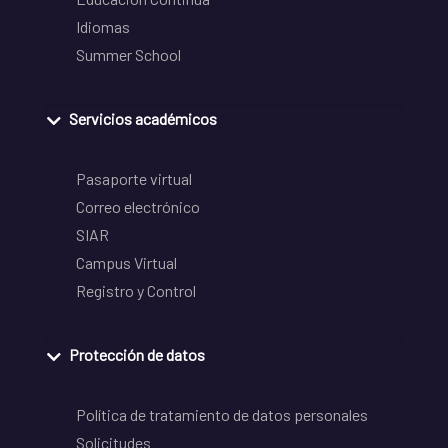
Idiomas
Summer School
Servicios académicos
Pasaporte virtual
Correo electrónico
SIAR
Campus Virtual
Registro y Control
Protección de datos
Política de tratamiento de datos personales
Solicitudes