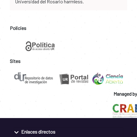
Universidad del Rosario harmless.
Policies
Sites
Managed by
Enlaces directos