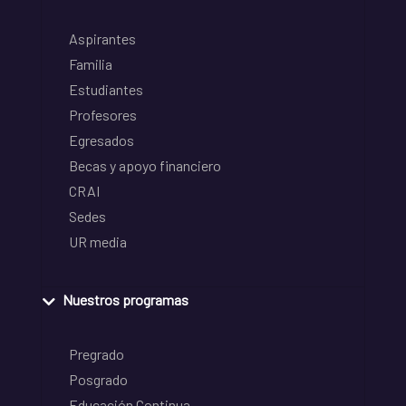
Aspirantes
Familia
Estudiantes
Profesores
Egresados
Becas y apoyo financiero
CRAI
Sedes
UR media
Nuestros programas
Pregrado
Posgrado
Educación Continua