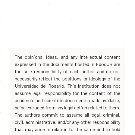
The opinions, ideas, and any intellectual content
expressed in the documents hosted in EdocUR are
the sole responsibility of each author and do not
necessarily reflect the positions or ideology of the
Universidad del Rosario. This institution does not
assume legal responsibility for the content of the
academic and scientific documents made available,
being excluded from any legal action related to them.
The authors commit to assume all legal, criminal,
civil, administrative, and/or any other responsibility
that may arise in relation to the same and to hold