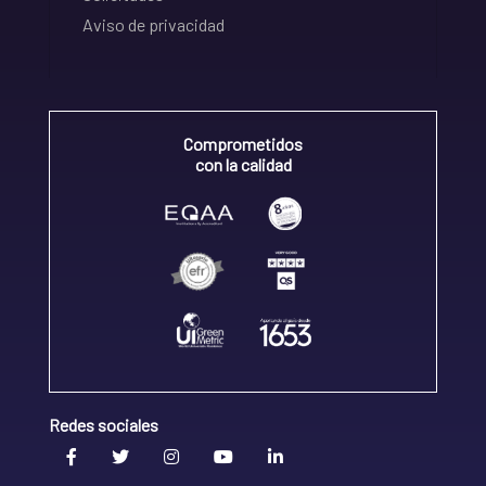
Aviso de privacidad
Comprometidos
con la calidad
Redes sociales