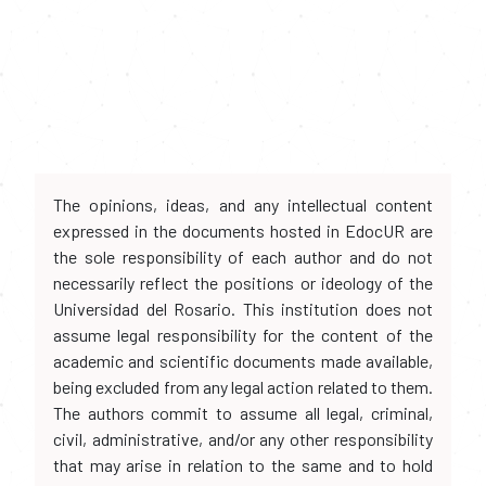
The opinions, ideas, and any intellectual content
expressed in the documents hosted in EdocUR are
the sole responsibility of each author and do not
necessarily reflect the positions or ideology of the
Universidad del Rosario. This institution does not
assume legal responsibility for the content of the
academic and scientific documents made available,
being excluded from any legal action related to them.
The authors commit to assume all legal, criminal,
civil, administrative, and/or any other responsibility
that may arise in relation to the same and to hold