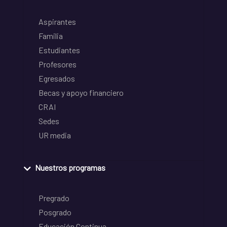
Aspirantes
Familia
Estudiantes
Profesores
Egresados
Becas y apoyo financiero
CRAI
Sedes
UR media
Nuestros programas
Pregrado
Posgrado
Educación Continua