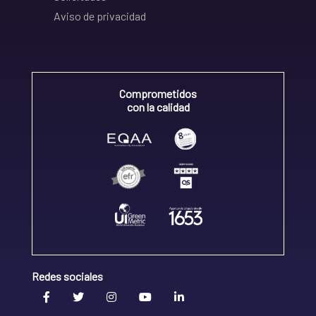
Aviso de privacidad
Comprometidos
con la calidad
Redes sociales