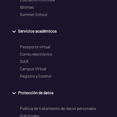
Idiomas
Summer School
Servicios académicos
Pasaporte virtual
Correo electrónico
SIAR
Campus Virtual
Registro y Control
Protección de datos
Política de tratamiento de datos personales
Solicitudes