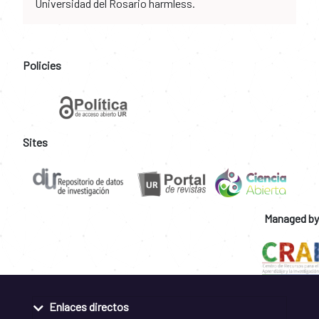
Universidad del Rosario harmless.
Policies
Sites
Managed by
Enlaces directos