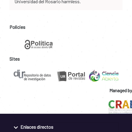
Universidad del Rosario harmless.
Policies
Sites
Managed by
Enlaces directos