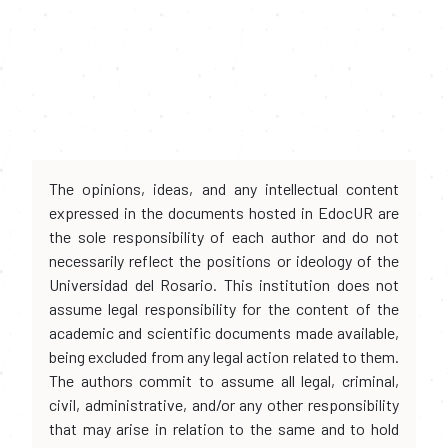
The opinions, ideas, and any intellectual content
expressed in the documents hosted in EdocUR are
the sole responsibility of each author and do not
necessarily reflect the positions or ideology of the
Universidad del Rosario. This institution does not
assume legal responsibility for the content of the
academic and scientific documents made available,
being excluded from any legal action related to them.
The authors commit to assume all legal, criminal,
civil, administrative, and/or any other responsibility
that may arise in relation to the same and to hold