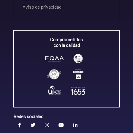
Aviso de privacidad
Comprometidos
con la calidad
Redes sociales