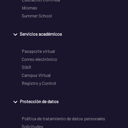
Idiomas
Summer School
Servicios académicos
Pasaporte virtual
Correo electrónico
SIAR
Campus Virtual
Registro y Control
Protección de datos
Política de tratamiento de datos personales
Solicitudes