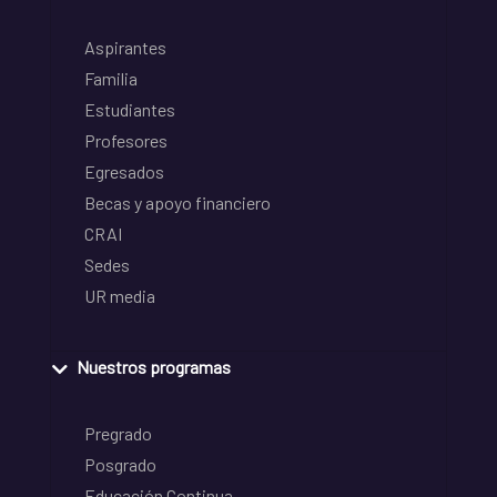
Aspirantes
Familia
Estudiantes
Profesores
Egresados
Becas y apoyo financiero
CRAI
Sedes
UR media
Nuestros programas
Pregrado
Posgrado
Educación Continua