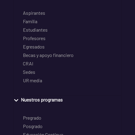
Aspirantes
Familia
Estudiantes
Profesores
Egresados
Becas y apoyo financiero
CRAI
Sedes
UR media
Nuestros programas
Pregrado
Posgrado
Educación Continua