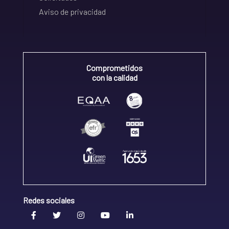
Aviso de privacidad
Comprometidos
con la calidad
Redes sociales