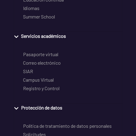
Idiomas
Summer School
Servicios académicos
Pasaporte virtual
Correo electrónico
SIAR
Campus Virtual
Registro y Control
Protección de datos
Política de tratamiento de datos personales
Solicitudes