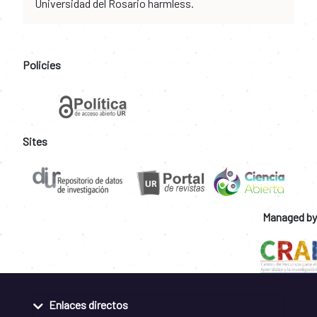
Universidad del Rosario harmless.
Policies
Sites
Managed by
Enlaces directos