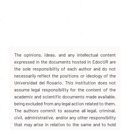
The opinions, ideas, and any intellectual content
expressed in the documents hosted in EdocUR are
the sole responsibility of each author and do not
necessarily reflect the positions or ideology of the
Universidad del Rosario. This institution does not
assume legal responsibility for the content of the
academic and scientific documents made available,
being excluded from any legal action related to them.
The authors commit to assume all legal, criminal,
civil, administrative, and/or any other responsibility
that may arise in relation to the same and to hold