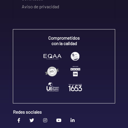
Aviso de privacidad
Comprometidos
con la calidad
Redes sociales