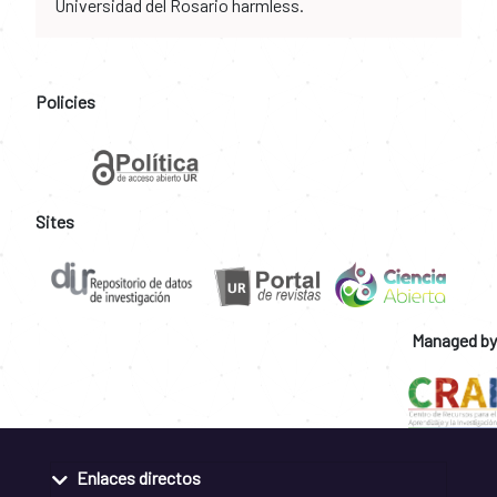
Universidad del Rosario harmless.
Policies
Sites
Managed by
Enlaces directos