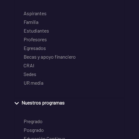
Aspirantes
Familia
Estudiantes
Profesores
Egresados
Becas y apoyo financiero
CRAI
Sedes
UR media
Nuestros programas
Pregrado
Posgrado
Educación Continua