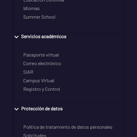
Idiomas
Summer School
Servicios académicos
Pasaporte virtual
Correo electrónico
SIAR
Campus Virtual
Registro y Control
Protección de datos
Política de tratamiento de datos personales
Solicitudes