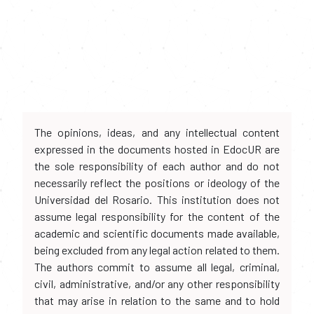
The opinions, ideas, and any intellectual content
expressed in the documents hosted in EdocUR are
the sole responsibility of each author and do not
necessarily reflect the positions or ideology of the
Universidad del Rosario. This institution does not
assume legal responsibility for the content of the
academic and scientific documents made available,
being excluded from any legal action related to them.
The authors commit to assume all legal, criminal,
civil, administrative, and/or any other responsibility
that may arise in relation to the same and to hold