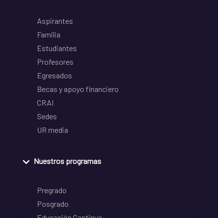
Aspirantes
Familia
Estudiantes
Profesores
Egresados
Becas y apoyo financiero
CRAI
Sedes
UR media
Nuestros programas
Pregrado
Posgrado
Educación Continua