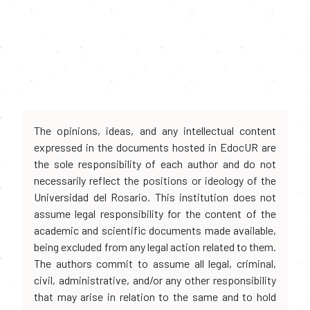
The opinions, ideas, and any intellectual content
expressed in the documents hosted in EdocUR are
the sole responsibility of each author and do not
necessarily reflect the positions or ideology of the
Universidad del Rosario. This institution does not
assume legal responsibility for the content of the
academic and scientific documents made available,
being excluded from any legal action related to them.
The authors commit to assume all legal, criminal,
civil, administrative, and/or any other responsibility
that may arise in relation to the same and to hold