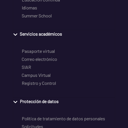
Idiomas
Summer School
Servicios académicos
Pasaporte virtual
Correo electrónico
SIAR
Campus Virtual
Registro y Control
Protección de datos
Política de tratamiento de datos personales
Solicitudes