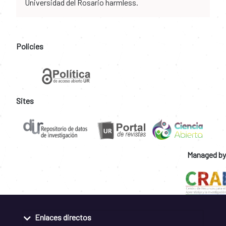
Universidad del Rosario harmless.
Policies
Sites
Managed by
Enlaces directos