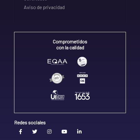
Aviso de privacidad
Comprometidos
con la calidad
Redes sociales