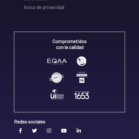
Aviso de privacidad
Comprometidos
con la calidad
Redes sociales