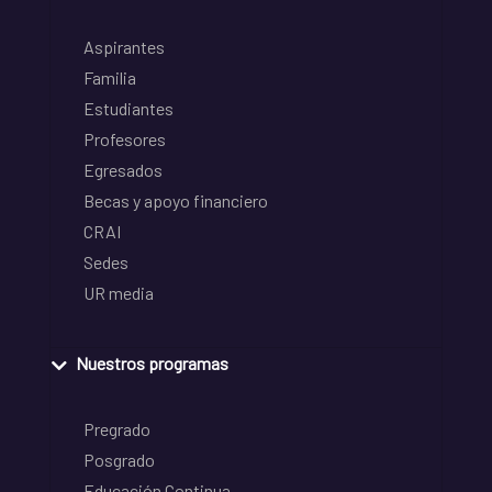
Aspirantes
Familia
Estudiantes
Profesores
Egresados
Becas y apoyo financiero
CRAI
Sedes
UR media
Nuestros programas
Pregrado
Posgrado
Educación Continua