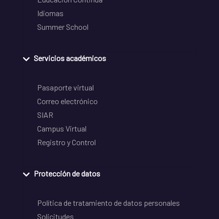
Idiomas
Summer School
Servicios académicos
Pasaporte virtual
Correo electrónico
SIAR
Campus Virtual
Registro y Control
Protección de datos
Política de tratamiento de datos personales
Solicitudes