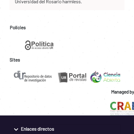
Universidad del Rosario harmless.
Policies
Sites
Managed by
Enlaces directos