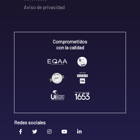
Aviso de privacidad
Comprometidos
con la calidad
Redes sociales