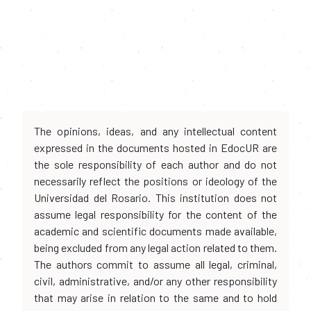
The opinions, ideas, and any intellectual content
expressed in the documents hosted in EdocUR are
the sole responsibility of each author and do not
necessarily reflect the positions or ideology of the
Universidad del Rosario. This institution does not
assume legal responsibility for the content of the
academic and scientific documents made available,
being excluded from any legal action related to them.
The authors commit to assume all legal, criminal,
civil, administrative, and/or any other responsibility
that may arise in relation to the same and to hold