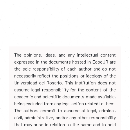
The opinions, ideas, and any intellectual content
expressed in the documents hosted in EdocUR are
the sole responsibility of each author and do not
necessarily reflect the positions or ideology of the
Universidad del Rosario. This institution does not
assume legal responsibility for the content of the
academic and scientific documents made available,
being excluded from any legal action related to them.
The authors commit to assume all legal, criminal,
civil, administrative, and/or any other responsibility
that may arise in relation to the same and to hold