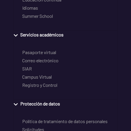
Idiomas
Summer School
Servicios académicos
Pasaporte virtual
Correo electrónico
SIAR
Campus Virtual
Registro y Control
Protección de datos
Política de tratamiento de datos personales
Solicitudes