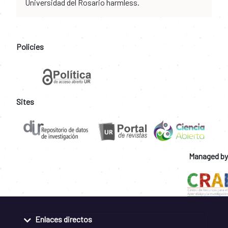
Universidad del Rosario harmless.
Policies
Sites
Managed by
Enlaces directos