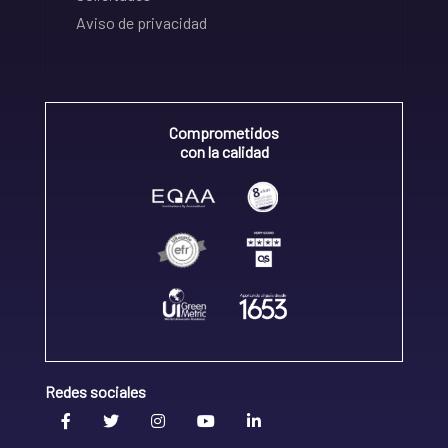
Aviso de privacidad
Comprometidos
con la calidad
Redes sociales