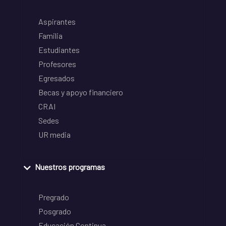
Aspirantes
Familia
Estudiantes
Profesores
Egresados
Becas y apoyo financiero
CRAI
Sedes
UR media
Nuestros programas
Pregrado
Posgrado
Educación Continua