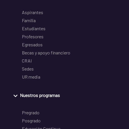
Aspirantes
Familia
Estudiantes
Profesores
Egresados
Becas y apoyo financiero
CRAI
Sedes
UR media
Nuestros programas
Pregrado
Posgrado
Educación Continua