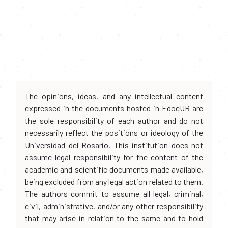
The opinions, ideas, and any intellectual content
expressed in the documents hosted in EdocUR are
the sole responsibility of each author and do not
necessarily reflect the positions or ideology of the
Universidad del Rosario. This institution does not
assume legal responsibility for the content of the
academic and scientific documents made available,
being excluded from any legal action related to them.
The authors commit to assume all legal, criminal,
civil, administrative, and/or any other responsibility
that may arise in relation to the same and to hold