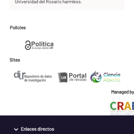
Universidad del Rosario harmless.
Policies
Sites
Managed by
Enlaces directos