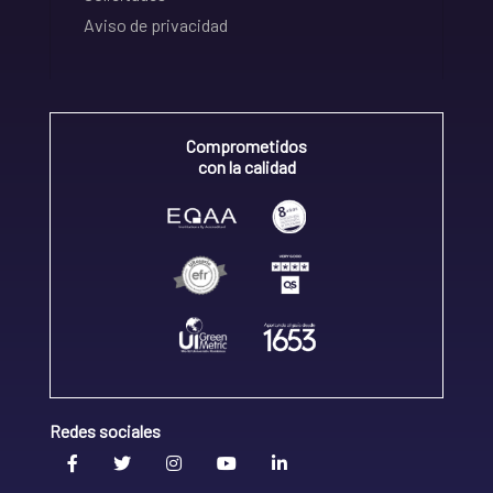
Aviso de privacidad
Comprometidos
con la calidad
Redes sociales