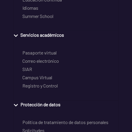
Idiomas
Summer School
Servicios académicos
Pasaporte virtual
Correo electrónico
SIAR
Campus Virtual
Registro y Control
Protección de datos
Política de tratamiento de datos personales
Solicitudes