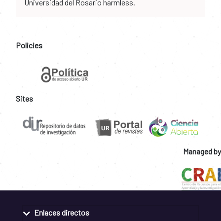
Universidad del Rosario harmless.
Policies
Sites
Managed by
Enlaces directos