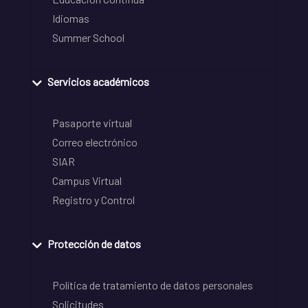
Idiomas
Summer School
Servicios académicos
Pasaporte virtual
Correo electrónico
SIAR
Campus Virtual
Registro y Control
Protección de datos
Política de tratamiento de datos personales
Solicitudes