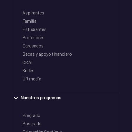
Aspirantes
Familia
Estudiantes
Profesores
Egresados
Becas y apoyo financiero
CRAI
Sedes
UR media
Nuestros programas
Pregrado
Posgrado
Educación Continua