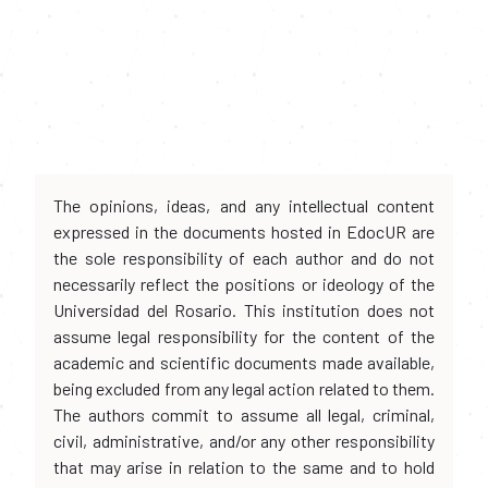
The opinions, ideas, and any intellectual content
expressed in the documents hosted in EdocUR are
the sole responsibility of each author and do not
necessarily reflect the positions or ideology of the
Universidad del Rosario. This institution does not
assume legal responsibility for the content of the
academic and scientific documents made available,
being excluded from any legal action related to them.
The authors commit to assume all legal, criminal,
civil, administrative, and/or any other responsibility
that may arise in relation to the same and to hold