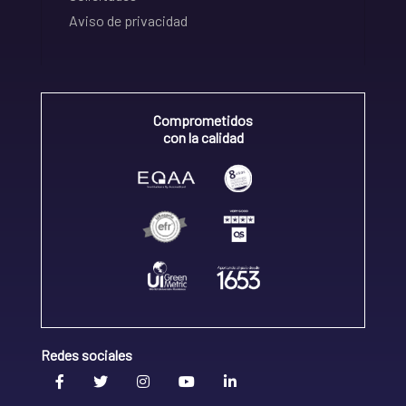
Aviso de privacidad
Comprometidos
con la calidad
Redes sociales