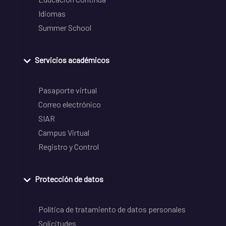
Idiomas
Summer School
Servicios académicos
Pasaporte virtual
Correo electrónico
SIAR
Campus Virtual
Registro y Control
Protección de datos
Política de tratamiento de datos personales
Solicitudes