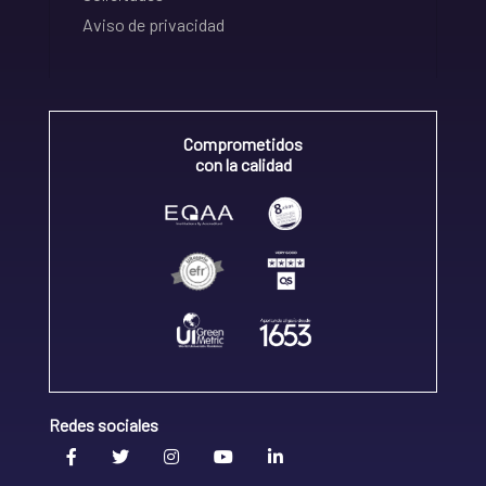
Aviso de privacidad
Comprometidos
con la calidad
Redes sociales