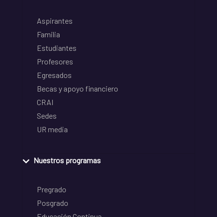
Aspirantes
Familia
Estudiantes
Profesores
Egresados
Becas y apoyo financiero
CRAI
Sedes
UR media
Nuestros programas
Pregrado
Posgrado
Educación Continua