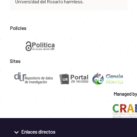
Universidad del Rosario harmless.
Policies
Sites
Managed by
Enlaces directos