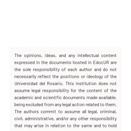
The opinions, ideas, and any intellectual content
expressed in the documents hosted in EdocUR are
the sole responsibility of each author and do not
necessarily reflect the positions or ideology of the
Universidad del Rosario. This institution does not
assume legal responsibility for the content of the
academic and scientific documents made available,
being excluded from any legal action related to them.
The authors commit to assume all legal, criminal,
civil, administrative, and/or any other responsibility
that may arise in relation to the same and to hold