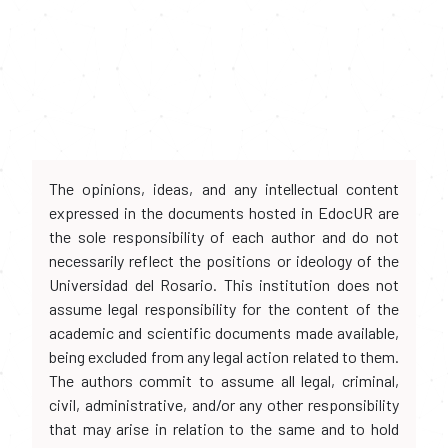
The opinions, ideas, and any intellectual content
expressed in the documents hosted in EdocUR are
the sole responsibility of each author and do not
necessarily reflect the positions or ideology of the
Universidad del Rosario. This institution does not
assume legal responsibility for the content of the
academic and scientific documents made available,
being excluded from any legal action related to them.
The authors commit to assume all legal, criminal,
civil, administrative, and/or any other responsibility
that may arise in relation to the same and to hold