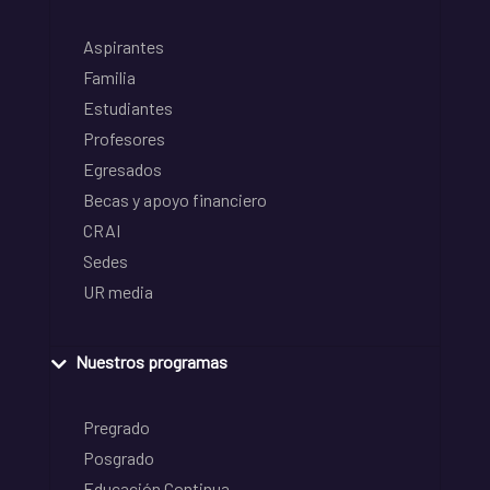
Aspirantes
Familia
Estudiantes
Profesores
Egresados
Becas y apoyo financiero
CRAI
Sedes
UR media
Nuestros programas
Pregrado
Posgrado
Educación Continua