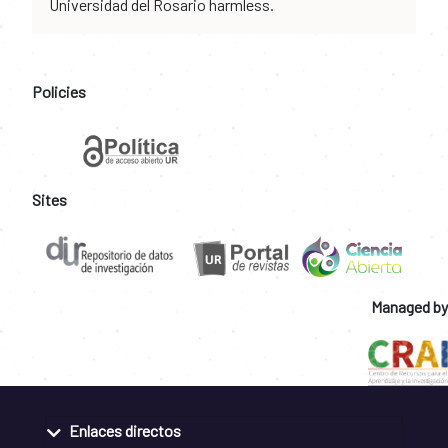
Universidad del Rosario harmless.
Policies
Sites
Managed by
Enlaces directos