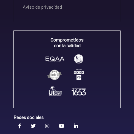
Aviso de privacidad
Comprometidos
con la calidad
Redes sociales