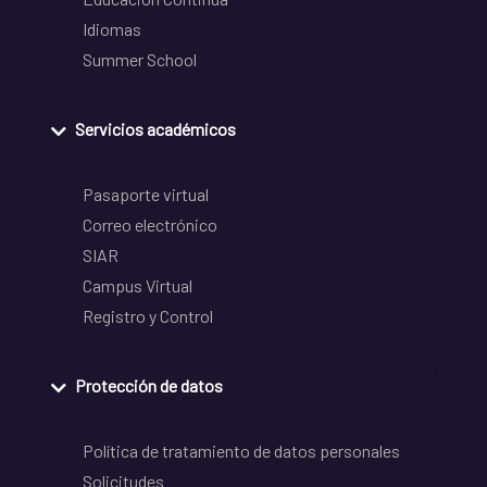
Idiomas
Summer School
Servicios académicos
Pasaporte virtual
Correo electrónico
SIAR
Campus Virtual
Registro y Control
Protección de datos
Política de tratamiento de datos personales
Solicitudes