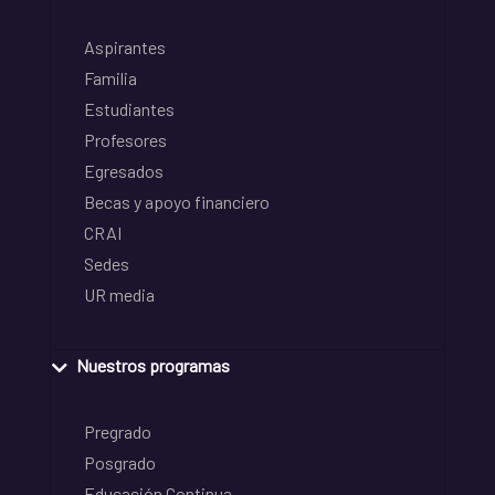
Aspirantes
Familia
Estudiantes
Profesores
Egresados
Becas y apoyo financiero
CRAI
Sedes
UR media
Nuestros programas
Pregrado
Posgrado
Educación Continua