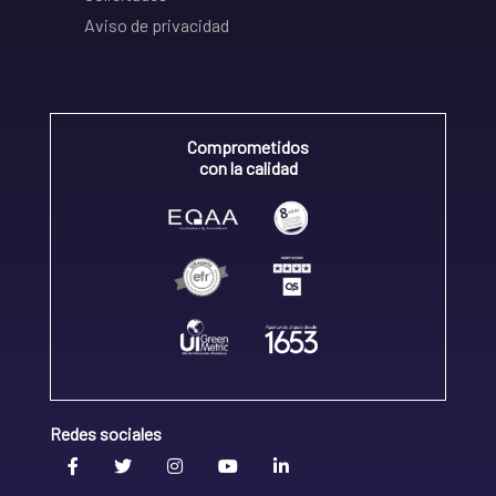
Aviso de privacidad
Comprometidos
con la calidad
Redes sociales