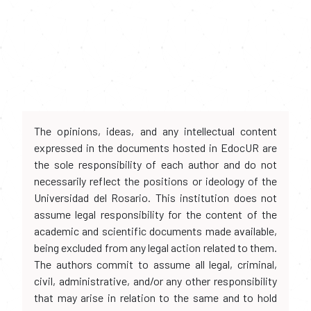
The opinions, ideas, and any intellectual content
expressed in the documents hosted in EdocUR are
the sole responsibility of each author and do not
necessarily reflect the positions or ideology of the
Universidad del Rosario. This institution does not
assume legal responsibility for the content of the
academic and scientific documents made available,
being excluded from any legal action related to them.
The authors commit to assume all legal, criminal,
civil, administrative, and/or any other responsibility
that may arise in relation to the same and to hold