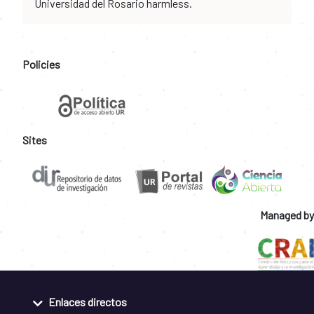
Universidad del Rosario harmless.
Policies
Sites
Managed by
Enlaces directos