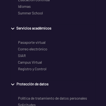
Idiomas
Summer School
Servicios académicos
Pasaporte virtual
Correo electrónico
SIAR
Campus Virtual
Registro y Control
Protección de datos
Política de tratamiento de datos personales
Solicitudes