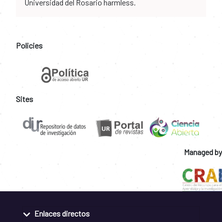
Universidad del Rosario harmless.
Policies
Sites
Managed by
Enlaces directos