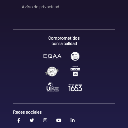
Aviso de privacidad
Comprometidos
con la calidad
Redes sociales