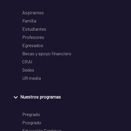
Aspirantes
Familia
Estudiantes
Profesores
Egresados
Becas y apoyo financiero
CRAI
Sedes
UR media
Nuestros programas
Pregrado
Posgrado
Educación Continua