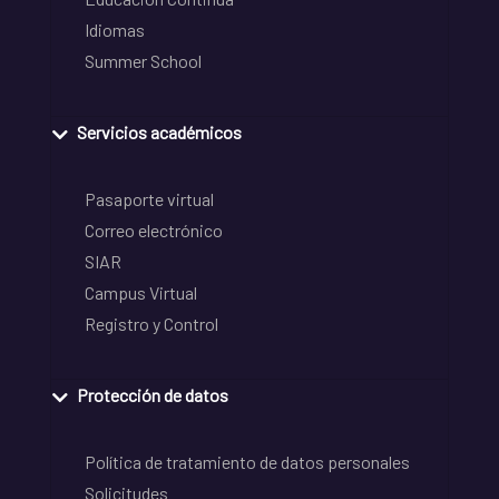
Idiomas
Summer School
Servicios académicos
Pasaporte virtual
Correo electrónico
SIAR
Campus Virtual
Registro y Control
Protección de datos
Política de tratamiento de datos personales
Solicitudes