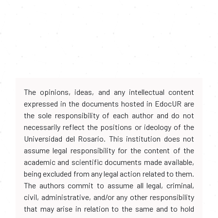
The opinions, ideas, and any intellectual content
expressed in the documents hosted in EdocUR are
the sole responsibility of each author and do not
necessarily reflect the positions or ideology of the
Universidad del Rosario. This institution does not
assume legal responsibility for the content of the
academic and scientific documents made available,
being excluded from any legal action related to them.
The authors commit to assume all legal, criminal,
civil, administrative, and/or any other responsibility
that may arise in relation to the same and to hold