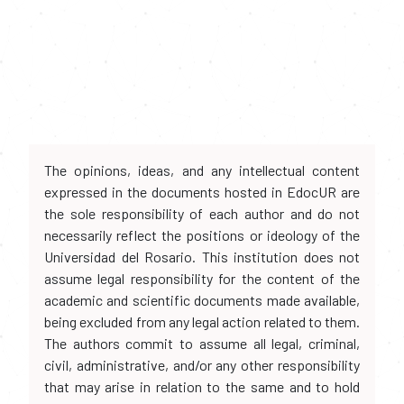
The opinions, ideas, and any intellectual content
expressed in the documents hosted in EdocUR are
the sole responsibility of each author and do not
necessarily reflect the positions or ideology of the
Universidad del Rosario. This institution does not
assume legal responsibility for the content of the
academic and scientific documents made available,
being excluded from any legal action related to them.
The authors commit to assume all legal, criminal,
civil, administrative, and/or any other responsibility
that may arise in relation to the same and to hold