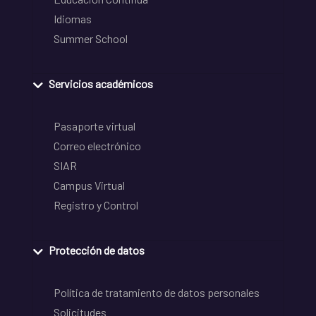
Idiomas
Summer School
Servicios académicos
Pasaporte virtual
Correo electrónico
SIAR
Campus Virtual
Registro y Control
Protección de datos
Política de tratamiento de datos personales
Solicitudes