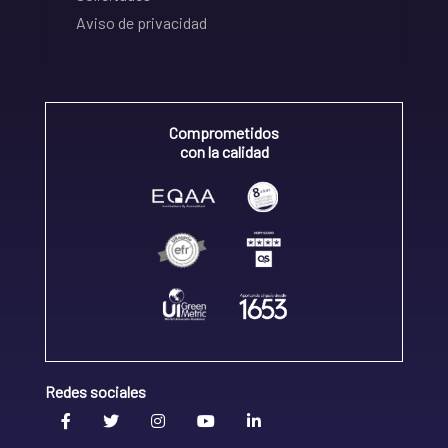
Aviso de privacidad
Comprometidos
con la calidad
Redes sociales