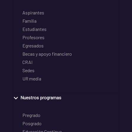
Aspirantes
Familia
Estudiantes
Profesores
Egresados
Becas y apoyo financiero
CRAI
Sedes
UR media
Nuestros programas
Pregrado
Posgrado
Educación Continua