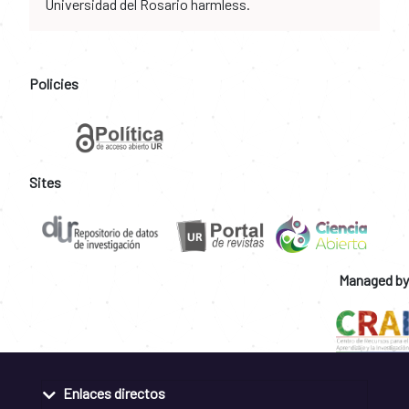
Universidad del Rosario harmless.
Policies
Sites
Managed by
Enlaces directos