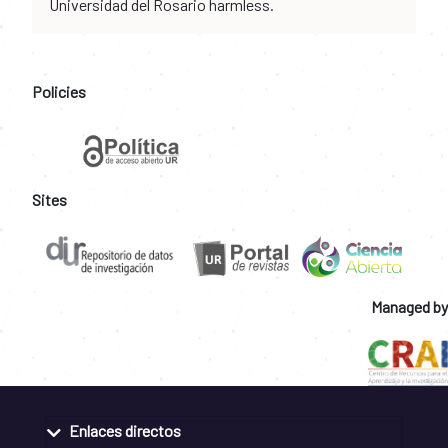
Universidad del Rosario harmless.
Policies
Sites
Managed by
Enlaces directos