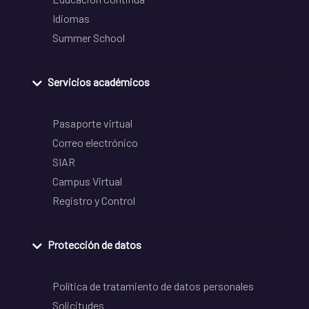
Idiomas
Summer School
Servicios académicos
Pasaporte virtual
Correo electrónico
SIAR
Campus Virtual
Registro y Control
Protección de datos
Política de tratamiento de datos personales
Solicitudes