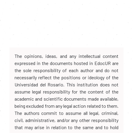
The opinions, ideas, and any intellectual content
expressed in the documents hosted in EdocUR are
the sole responsibility of each author and do not
necessarily reflect the positions or ideology of the
Universidad del Rosario. This institution does not
assume legal responsibility for the content of the
academic and scientific documents made available,
being excluded from any legal action related to them.
The authors commit to assume all legal, criminal,
civil, administrative, and/or any other responsibility
that may arise in relation to the same and to hold