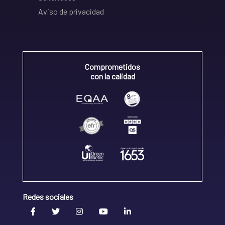
Aviso de privacidad
Comprometidos
con la calidad
Redes sociales