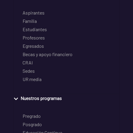
Aspirantes
Familia
Estudiantes
Profesores
Egresados
Becas y apoyo financiero
CRAI
Sedes
UR media
Nuestros programas
Pregrado
Posgrado
Educación Continua