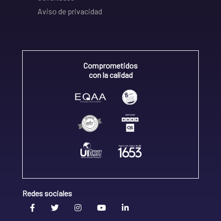
Aviso de privacidad
Comprometidos
con la calidad
Redes sociales