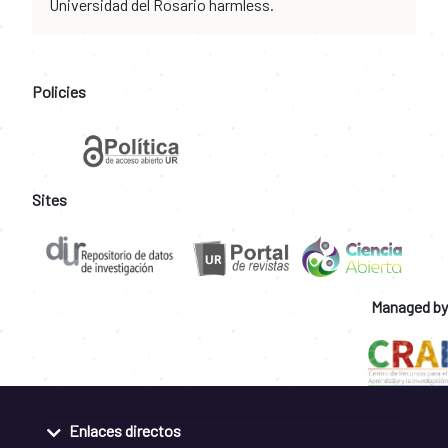
Universidad del Rosario harmless.
Policies
Sites
Managed by
Enlaces directos