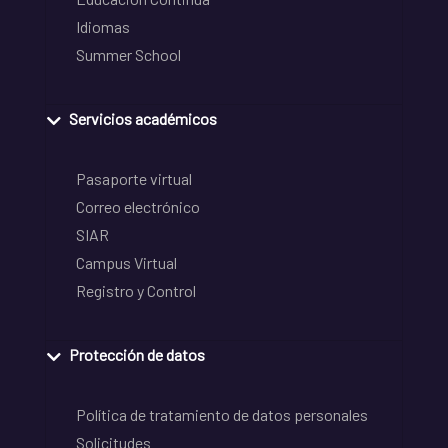
Idiomas
Summer School
Servicios académicos
Pasaporte virtual
Correo electrónico
SIAR
Campus Virtual
Registro y Control
Protección de datos
Política de tratamiento de datos personales
Solicitudes