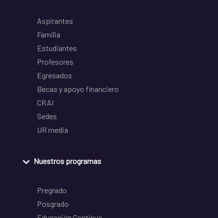
Aspirantes
Familia
Estudiantes
Profesores
Egresados
Becas y apoyo financiero
CRAI
Sedes
UR media
Nuestros programas
Pregrado
Posgrado
Educación Continua