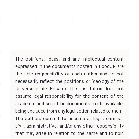
The opinions, ideas, and any intellectual content
expressed in the documents hosted in EdocUR are
the sole responsibility of each author and do not
necessarily reflect the positions or ideology of the
Universidad del Rosario. This institution does not
assume legal responsibility for the content of the
academic and scientific documents made available,
being excluded from any legal action related to them.
The authors commit to assume all legal, criminal,
civil, administrative, and/or any other responsibility
that may arise in relation to the same and to hold