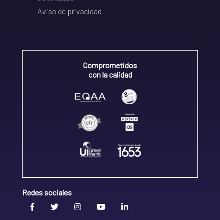
Aviso de privacidad
Comprometidos
con la calidad
Redes sociales