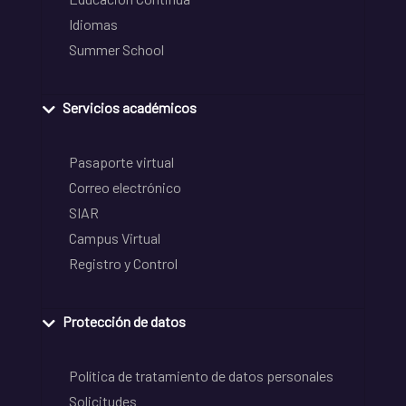
Idiomas
Summer School
Servicios académicos
Pasaporte virtual
Correo electrónico
SIAR
Campus Virtual
Registro y Control
Protección de datos
Política de tratamiento de datos personales
Solicitudes