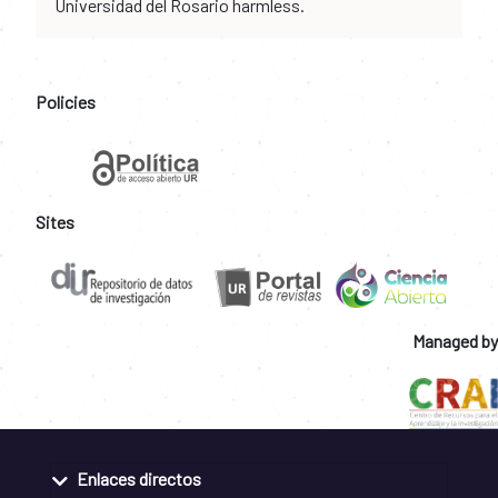
Universidad del Rosario harmless.
Policies
Sites
Managed by
Enlaces directos