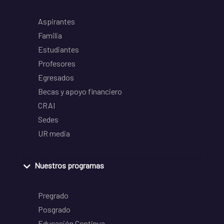
Aspirantes
Familia
Estudiantes
Profesores
Egresados
Becas y apoyo financiero
CRAI
Sedes
UR media
Nuestros programas
Pregrado
Posgrado
Educación Continua