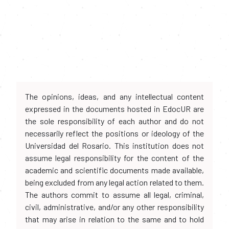
The opinions, ideas, and any intellectual content
expressed in the documents hosted in EdocUR are
the sole responsibility of each author and do not
necessarily reflect the positions or ideology of the
Universidad del Rosario. This institution does not
assume legal responsibility for the content of the
academic and scientific documents made available,
being excluded from any legal action related to them.
The authors commit to assume all legal, criminal,
civil, administrative, and/or any other responsibility
that may arise in relation to the same and to hold