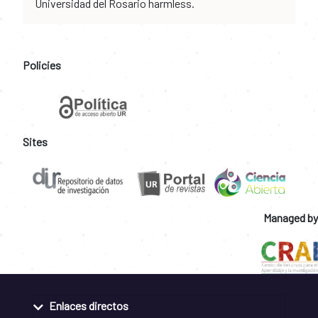
Universidad del Rosario harmless.
Policies
Sites
Managed by
Enlaces directos