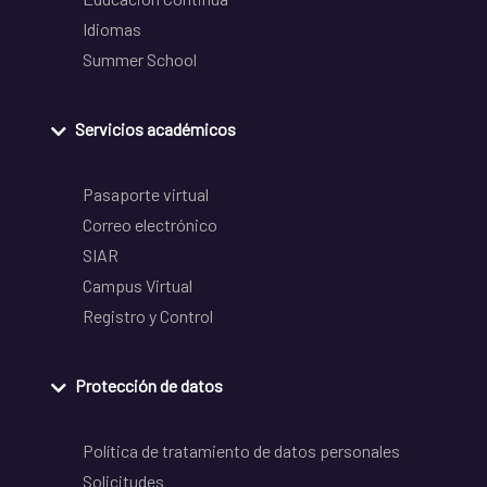
Idiomas
Summer School
Servicios académicos
Pasaporte virtual
Correo electrónico
SIAR
Campus Virtual
Registro y Control
Protección de datos
Política de tratamiento de datos personales
Solicitudes