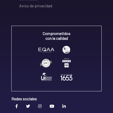
Aviso de privacidad
Comprometidos
con la calidad
Redes sociales