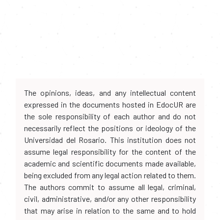
The opinions, ideas, and any intellectual content
expressed in the documents hosted in EdocUR are
the sole responsibility of each author and do not
necessarily reflect the positions or ideology of the
Universidad del Rosario. This institution does not
assume legal responsibility for the content of the
academic and scientific documents made available,
being excluded from any legal action related to them.
The authors commit to assume all legal, criminal,
civil, administrative, and/or any other responsibility
that may arise in relation to the same and to hold