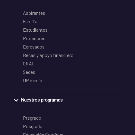
Aspirantes
Familia
Estudiantes
Profesores
Egresados
Becas y apoyo financiero
CRAI
Sedes
UR media
Nuestros programas
Pregrado
Posgrado
Educación Continua