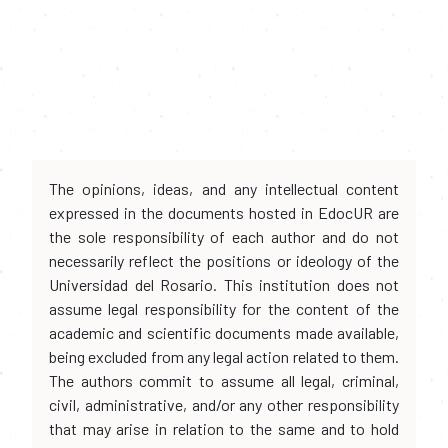
The opinions, ideas, and any intellectual content
expressed in the documents hosted in EdocUR are
the sole responsibility of each author and do not
necessarily reflect the positions or ideology of the
Universidad del Rosario. This institution does not
assume legal responsibility for the content of the
academic and scientific documents made available,
being excluded from any legal action related to them.
The authors commit to assume all legal, criminal,
civil, administrative, and/or any other responsibility
that may arise in relation to the same and to hold