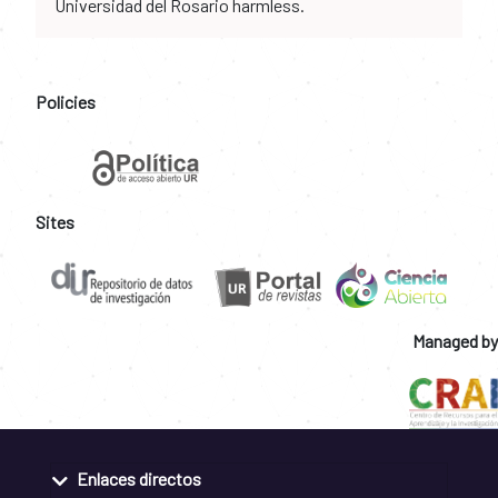
Universidad del Rosario harmless.
Policies
Sites
Managed by
Enlaces directos