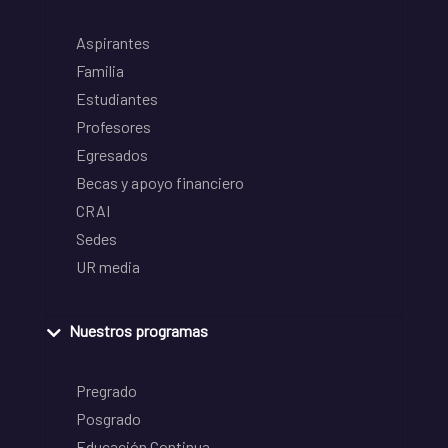
Aspirantes
Familia
Estudiantes
Profesores
Egresados
Becas y apoyo financiero
CRAI
Sedes
UR media
Nuestros programas
Pregrado
Posgrado
Educación Continua