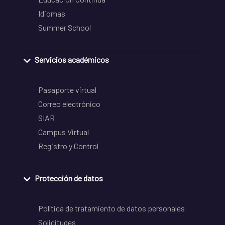
Idiomas
Summer School
Servicios académicos
Pasaporte virtual
Correo electrónico
SIAR
Campus Virtual
Registro y Control
Protección de datos
Política de tratamiento de datos personales
Solicitudes