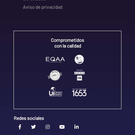
Aviso de privacidad
Comprometidos
con la calidad
Redes sociales